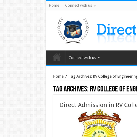
Home
Connect with us
Connect with us
Home
/
Tag Archives: RV College of Engineeri
Tag Archives:
RV College of Eng
Direct Admission in RV Coll