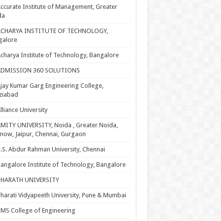
ccurate Institute of Management, Greater
da
ACHARYA INSTITUTE OF TECHNOLOGY,
galore
charya Institute of Technology, Bangalore
ADMISSION 360 SOLUTIONS
jay Kumar Garg Engineering College,
ziabad
lliance University
MITY UNIVERSITY, Noida , Greater Noida,
now, Jaipur, Chennai, Gurgaon
.S. Abdur Rahman University, Chennai
angalore Institute of Technology, Bangalore
BHARATH UNIVERSITY
harati Vidyapeeth University, Pune & Mumbai
MS College of Engineering