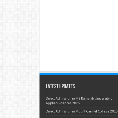
Latest Updates
Direct Admission in MS Ramaiah University of
Applied Sciences 2025
Direct Admission in Mount Carmel College 2025