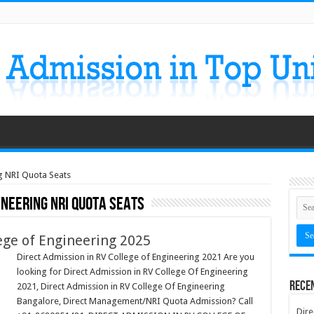
ng NRI Quota Seats
ineering NRI Quota Seats
ege of Engineering 2025
Direct Admission in RV College of Engineering 2021 Are you
looking for Direct Admission in RV College Of Engineering
Rece
2021, Direct Admission in RV College Of Engineering
Bangalore, Direct Management/NRI Quota Admission? Call
Dire