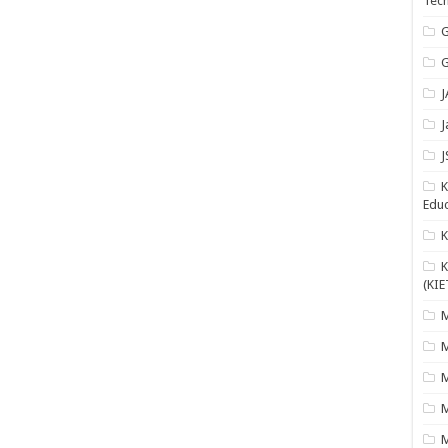
Tech
G
G
J
J
J
K
Educ
K
(KIE
M
M
M
M
M