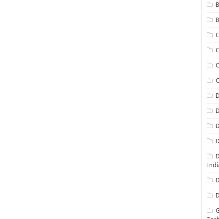
B
B
C
C
C
D
D
D
D
D
Indi
D
D
G