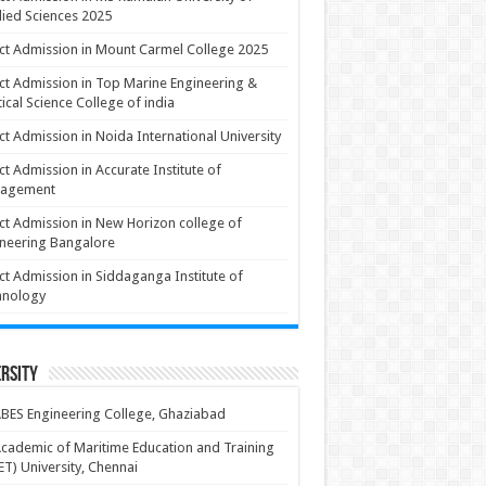
ied Sciences 2025
ct Admission in Mount Carmel College 2025
ct Admission in Top Marine Engineering &
ical Science College of india
ct Admission in Noida International University
ct Admission in Accurate Institute of
agement
ct Admission in New Horizon college of
neering Bangalore
ct Admission in Siddaganga Institute of
hnology
rsity
BES Engineering College, Ghaziabad
cademic of Maritime Education and Training
T) University, Chennai