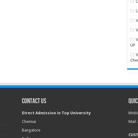
U
U
V
V
V
UP
V
Che
Contact Us
Quic
Direct Admission in Top University
Mobil
Chennai
Mail 
Bangalore
CUS