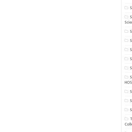
S
S
Scie
S
S
S
HOS
S
S
S
T
Coll