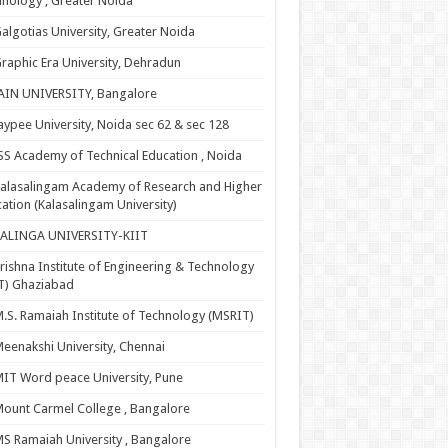
nology , Greater Noida
algotias University, Greater Noida
raphic Era University, Dehradun
AIN UNIVERSITY, Bangalore
aypee University, Noida sec 62 & sec 128
SS Academy of Technical Education , Noida
alasalingam Academy of Research and Higher
ation (Kalasalingam University)
KALINGA UNIVERSITY-KIIT
rishna Institute of Engineering & Technology
T) Ghaziabad
.S. Ramaiah Institute of Technology (MSRIT)
eenakshi University, Chennai
IT Word peace University, Pune
ount Carmel College , Bangalore
S Ramaiah University , Bangalore