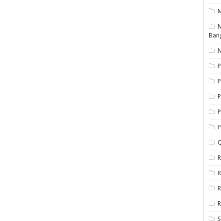
N
Ban
N
P
P
P
P
Q
R
R
R
R
S