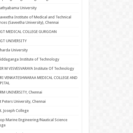
athyabama University
aveetha Institute of Medical and Technical
nces (Saveetha University), Chennai
SGT MEDICAL COLLEGE GURGOAN
SGT UNIVERSITY
harda University
iddaganga Institute of Technology
IR M VISVESVARAYA Institute Of Technology
SRI VENKATESHWARAA MEDICAL COLLEGE AND
PITAL
RM UNIVERSITY, Chennai
t Peters University, Chennai
t. Joseph College
op Marine Engineering/Nautical Science
ege