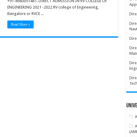
+91-8680051481. DIRECT ADMISSION IN RV COLLEGE OF
Appl
ENGINEERING 2021 -2022 RV college of Engineering,
Bangalore or RVCE ...
Dire
Dire
Read More »
Naut
Dire
Dire
Man
Dire
Engi
Dire
Tec
Unive
A
A
(AME