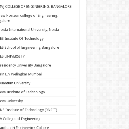
MVJ COLLEGE OF ENGINEERING, BANGALORE
ew Horizon college of Engineering,
galore
oida International University, Noida
ES Institute Of Technology
ES School of Engineering Bangalore
PES UNIVERSITY
residency University Bangalore
rin L.N.Welingkar Mumbai
uantum University
eva Institute of Technology
eva University
NS Institute of Technology (RNSIT)
V College of Engineering
apthagiri Engineering College