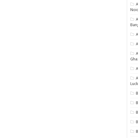
A
Noi
Ban
A
A
Gha
A
A
Luck
B
B
B
B