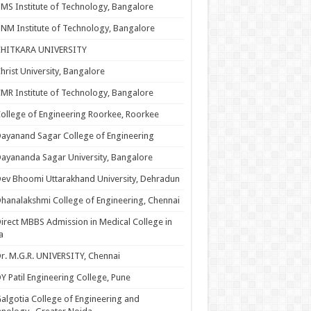
MS Institute of Technology, Bangalore
NM Institute of Technology, Bangalore
CHITKARA UNIVERSITY
hrist University, Bangalore
MR Institute of Technology, Bangalore
ollege of Engineering Roorkee, Roorkee
ayanand Sagar College of Engineering
ayananda Sagar University, Bangalore
ev Bhoomi Uttarakhand University, Dehradun
hanalakshmi College of Engineering, Chennai
irect MBBS Admission in Medical College in
a
r. M.G.R. UNIVERSITY, Chennai
Y Patil Engineering College, Pune
algotia College of Engineering and