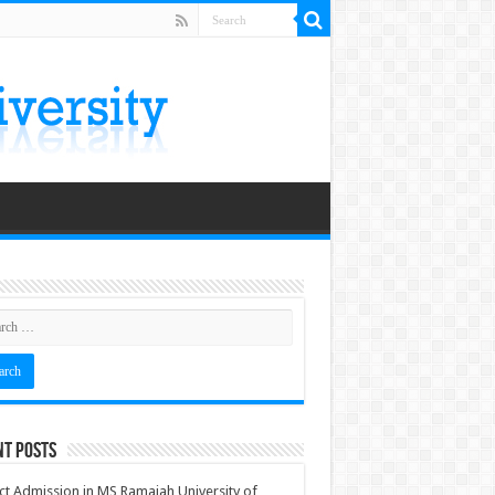
nt Posts
ct Admission in MS Ramaiah University of