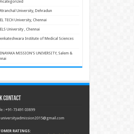
ncategorized
ttranchal University, Dehradun
EL TECH University, Chennai
ELS University , Chennai
enkateshwara Institute of Medical Sciences
INAYAKA MISSION'S UNIVERSITY, Salem &
nnai
k Contact
e : +91-73491 03899
: universityadmission2015@gmail.com
TOMER RATINGS: