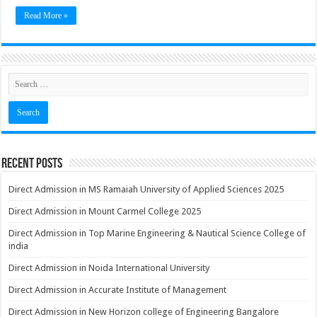
Read More »
Recent Posts
Direct Admission in MS Ramaiah University of Applied Sciences 2025
Direct Admission in Mount Carmel College 2025
Direct Admission in Top Marine Engineering & Nautical Science College of
india
Direct Admission in Noida International University
Direct Admission in Accurate Institute of Management
Direct Admission in New Horizon college of Engineering Bangalore