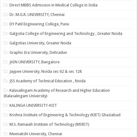
Direct MBBS Admission in Medical College in India
Dr. M.G.R. UNIVERSITY, Chennai
DY Patil Engineering College, Pune
Galgotia College of Engineering and Technology , Greater Noida
Galgotias University, Greater Noida
Graphic Era University, Dehradun
JAIN UNIVERSITY, Bangalore
Jaypee University, Noida sec 62 & sec 128
JSS Academy of Technical Education , Noida
Kalasalingam Academy of Research and Higher Education
(Kalasalingam University)
KALINGA UNIVERSITY-KIIT
Krishna Institute of Engineering & Technology (KIET) Ghaziabad
M.S. Ramaiah Institute of Technology (MSRIT)
Meenakshi University, Chennai