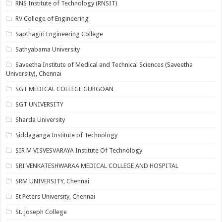
RNS Institute of Technology (RNSIT)
RV College of Engineering
Sapthagiri Engineering College
Sathyabama University
Saveetha Institute of Medical and Technical Sciences (Saveetha
University), Chennai
SGT MEDICAL COLLEGE GURGOAN
SGT UNIVERSITY
Sharda University
Siddaganga Institute of Technology
SIR M VISVESVARAYA Institute Of Technology
SRI VENKATESHWARAA MEDICAL COLLEGE AND HOSPITAL
SRM UNIVERSITY, Chennai
St Peters University, Chennai
St. Joseph College