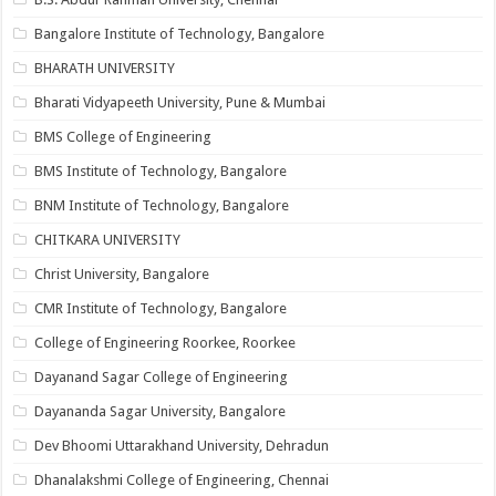
Bangalore Institute of Technology, Bangalore
BHARATH UNIVERSITY
Bharati Vidyapeeth University, Pune & Mumbai
BMS College of Engineering
BMS Institute of Technology, Bangalore
BNM Institute of Technology, Bangalore
CHITKARA UNIVERSITY
Christ University, Bangalore
CMR Institute of Technology, Bangalore
College of Engineering Roorkee, Roorkee
Dayanand Sagar College of Engineering
Dayananda Sagar University, Bangalore
Dev Bhoomi Uttarakhand University, Dehradun
Dhanalakshmi College of Engineering, Chennai