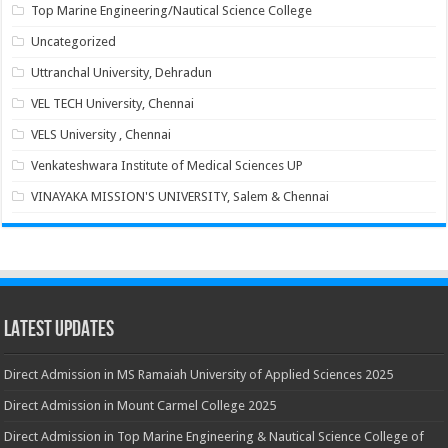
Top Marine Engineering/Nautical Science College
Uncategorized
Uttranchal University, Dehradun
VEL TECH University, Chennai
VELS University , Chennai
Venkateshwara Institute of Medical Sciences UP
VINAYAKA MISSION'S UNIVERSITY, Salem & Chennai
Latest Updates
Direct Admission in MS Ramaiah University of Applied Sciences 2025
Direct Admission in Mount Carmel College 2025
Direct Admission in Top Marine Engineering & Nautical Science College of