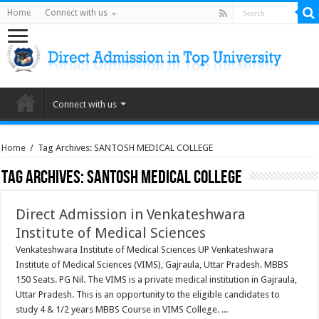
Home
Connect with us
Connect with us
Home
/
Tag Archives: SANTOSH MEDICAL COLLEGE
Tag Archives:
SANTOSH MEDICAL COLLEGE
Direct Admission in Venkateshwara
Institute of Medical Sciences
Venkateshwara Institute of Medical Sciences UP Venkateshwara
Institute of Medical Sciences (VIMS), Gajraula, Uttar Pradesh. MBBS
150 Seats. PG Nil. The VIMS is a private medical institution in Gajraula,
Uttar Pradesh. This is an opportunity to the eligible candidates to
study 4 & 1/2 years MBBS Course in VIMS College. ...