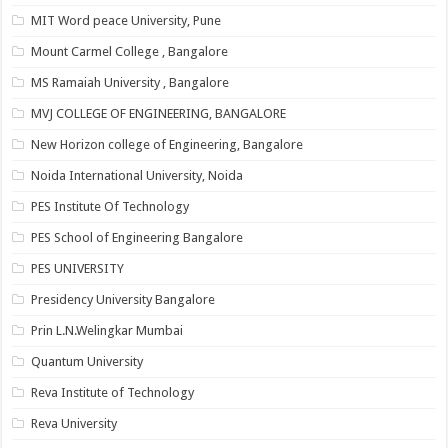
MIT Word peace University, Pune
Mount Carmel College , Bangalore
MS Ramaiah University , Bangalore
MVJ COLLEGE OF ENGINEERING, BANGALORE
New Horizon college of Engineering, Bangalore
Noida International University, Noida
PES Institute Of Technology
PES School of Engineering Bangalore
PES UNIVERSITY
Presidency University Bangalore
Prin L.N.Welingkar Mumbai
Quantum University
Reva Institute of Technology
Reva University