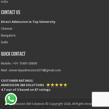
india
Contact Us
Direct Admission in Top University
Chennai
Bangalore
Delhi
Quick Contact
Mobile : +91-73491 03899
Mail : universityadmission2015@gmail.com
CUSTOMER RATINGS:
ADMISSION 360 SOLUTIONS
4.7
out of
5
based on
87
ratings.
Admission 360 Solutions © Copyright 2026, All Rights Reserved