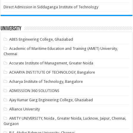
Direct Admission in Siddaganga Institute of Technology
University
ABES Engineering College, Ghaziabad
Academic of Maritime Education and Training (AMET) University,
Chennai
Accurate Institute of Management, Greater Noida
ACHARYA INSTITUTE OF TECHNOLOGY, Bangalore
Acharya Institute of Technology, Bangalore
ADMISSION 360 SOLUTIONS
Ajay Kumar Garg Engineering College, Ghaziabad
Alliance University
AMITY UNIVERSITY, Noida , Greater Noida, Lucknow, Jaipur, Chennai,
Gurgaon
B.S. Abdur Rahman University, Chennai