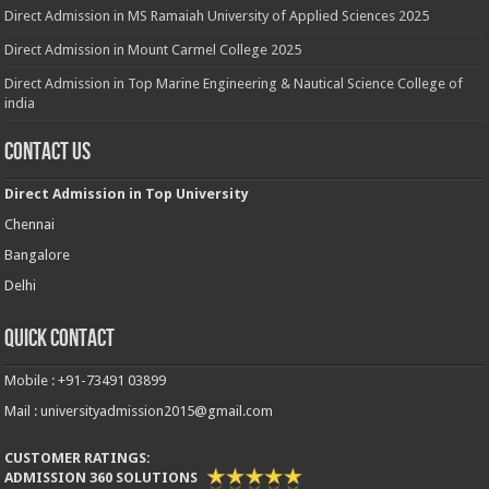
Direct Admission in MS Ramaiah University of Applied Sciences 2025
Direct Admission in Mount Carmel College 2025
Direct Admission in Top Marine Engineering & Nautical Science College of
india
Contact Us
Direct Admission in Top University
Chennai
Bangalore
Delhi
Quick Contact
Mobile : +91-73491 03899
Mail : universityadmission2015@gmail.com
CUSTOMER RATINGS:
ADMISSION 360 SOLUTIONS