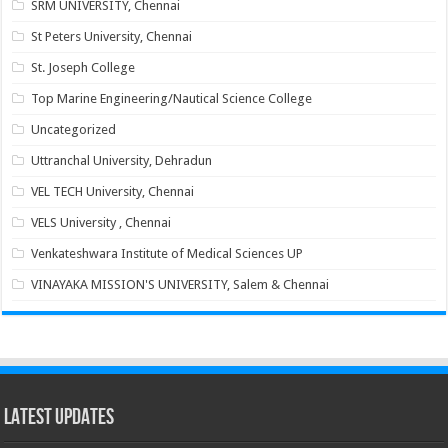
SRM UNIVERSITY, Chennai
St Peters University, Chennai
St. Joseph College
Top Marine Engineering/Nautical Science College
Uncategorized
Uttranchal University, Dehradun
VEL TECH University, Chennai
VELS University , Chennai
Venkateshwara Institute of Medical Sciences UP
VINAYAKA MISSION'S UNIVERSITY, Salem & Chennai
Latest Updates