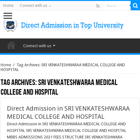
Home
Connect with us
Connect with us
Home
/
Tag Archives: SRI VENKATESHWARAA MEDICAL COLLEGE AND
HOSPITAL
Tag Archives:
SRI VENKATESHWARAA MEDICAL
COLLEGE AND HOSPITAL
Direct Admission in SRI VENKATESHWARAA
MEDICAL COLLEGE AND HOSPITAL
Direct Admission in SRI VENKATESHWARAA MEDICAL COLLEGE AND
HOSPITAL SRI VENKATESHWARA MEDICAL COLLEGE AND HOSPITAL
MBBS ADMISSIONS 2021 FEES STRUCTURE SRI VENKATESHWARA