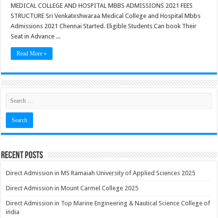
MEDICAL COLLEGE AND HOSPITAL MBBS ADMISSIONS 2021 FEES
STRUCTURE Sri Venkateshwaraa Medical College and Hospital Mbbs
Admissions 2021 Chennai Started. Eligible Students Can book Their
Seat in Advance ...
Read More »
Recent Posts
Direct Admission in MS Ramaiah University of Applied Sciences 2025
Direct Admission in Mount Carmel College 2025
Direct Admission in Top Marine Engineering & Nautical Science College of
india