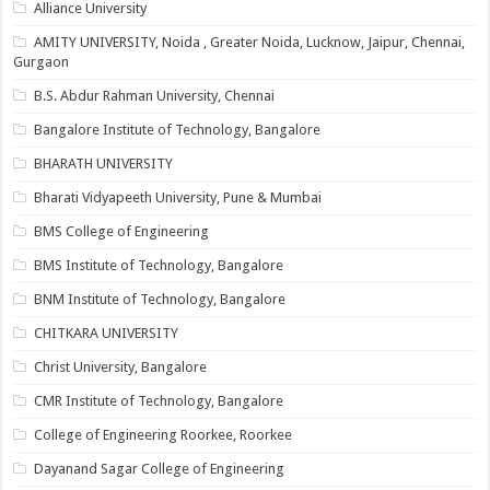
Alliance University
AMITY UNIVERSITY, Noida , Greater Noida, Lucknow, Jaipur, Chennai,
Gurgaon
B.S. Abdur Rahman University, Chennai
Bangalore Institute of Technology, Bangalore
BHARATH UNIVERSITY
Bharati Vidyapeeth University, Pune & Mumbai
BMS College of Engineering
BMS Institute of Technology, Bangalore
BNM Institute of Technology, Bangalore
CHITKARA UNIVERSITY
Christ University, Bangalore
CMR Institute of Technology, Bangalore
College of Engineering Roorkee, Roorkee
Dayanand Sagar College of Engineering