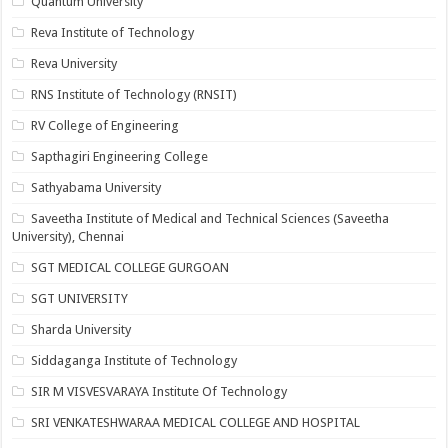
Quantum University
Reva Institute of Technology
Reva University
RNS Institute of Technology (RNSIT)
RV College of Engineering
Sapthagiri Engineering College
Sathyabama University
Saveetha Institute of Medical and Technical Sciences (Saveetha
University), Chennai
SGT MEDICAL COLLEGE GURGOAN
SGT UNIVERSITY
Sharda University
Siddaganga Institute of Technology
SIR M VISVESVARAYA Institute Of Technology
SRI VENKATESHWARAA MEDICAL COLLEGE AND HOSPITAL