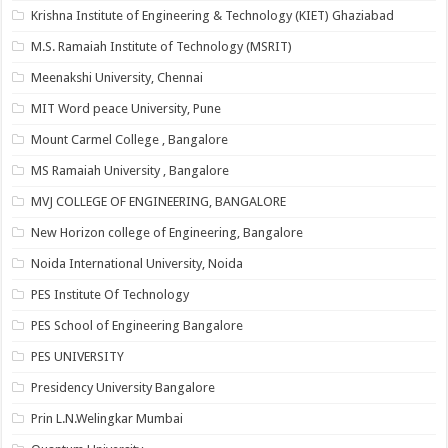
Krishna Institute of Engineering & Technology (KIET) Ghaziabad
M.S. Ramaiah Institute of Technology (MSRIT)
Meenakshi University, Chennai
MIT Word peace University, Pune
Mount Carmel College , Bangalore
MS Ramaiah University , Bangalore
MVJ COLLEGE OF ENGINEERING, BANGALORE
New Horizon college of Engineering, Bangalore
Noida International University, Noida
PES Institute Of Technology
PES School of Engineering Bangalore
PES UNIVERSITY
Presidency University Bangalore
Prin L.N.Welingkar Mumbai