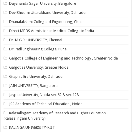
Dayananda Sagar University, Bangalore
Dev Bhoomi Uttarakhand University, Dehradun
Dhanalakshmi College of Engineering, Chennai
Direct MBBS Admission in Medical College in India
Dr. M.G.R. UNIVERSITY, Chennai
DY Patil Engineering College, Pune
Galgotia College of Engineering and Technology , Greater Noida
Galgotias University, Greater Noida
Graphic Era University, Dehradun
JAIN UNIVERSITY, Bangalore
Jaypee University, Noida sec 62 & sec 128
JSS Academy of Technical Education , Noida
Kalasalingam Academy of Research and Higher Education
(Kalasalingam University)
KALINGA UNIVERSITY-KIIT