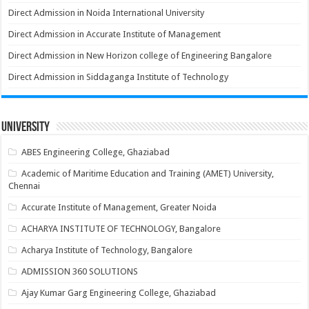
Direct Admission in Noida International University
Direct Admission in Accurate Institute of Management
Direct Admission in New Horizon college of Engineering Bangalore
Direct Admission in Siddaganga Institute of Technology
University
ABES Engineering College, Ghaziabad
Academic of Maritime Education and Training (AMET) University,
Chennai
Accurate Institute of Management, Greater Noida
ACHARYA INSTITUTE OF TECHNOLOGY, Bangalore
Acharya Institute of Technology, Bangalore
ADMISSION 360 SOLUTIONS
Ajay Kumar Garg Engineering College, Ghaziabad