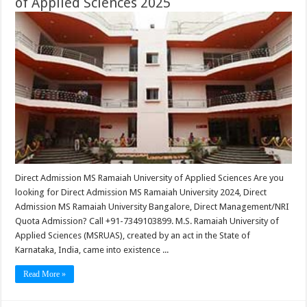
of Applied Sciences 2025
Direct Admission MS Ramaiah University of Applied Sciences Are you
looking for Direct Admission MS Ramaiah University 2024, Direct
Admission MS Ramaiah University Bangalore, Direct Management/NRI
Quota Admission? Call +91-7349103899. M.S. Ramaiah University of
Applied Sciences (MSRUAS), created by an act in the State of
Karnataka, India, came into existence ...
Read More »