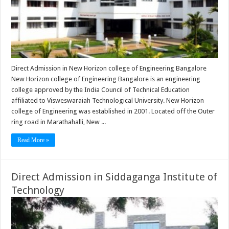
Direct Admission in New Horizon college of Engineering Bangalore
New Horizon college of Engineering Bangalore is an engineering
college approved by the India Council of Technical Education
affiliated to Visweswaraiah Technological University. New Horizon
college of Engineering was established in 2001. Located off the Outer
ring road in Marathahalli, New ...
Read More »
Direct Admission in Siddaganga Institute of
Technology