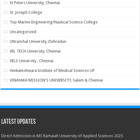
St Peters University, Chennai
St. Joseph College
Top Marine Engineering/Nautical Science College
Uncategorized
Uttranchal University, Dehradun
VEL TECH University, Chennai
VELS University , Chennai
Venkateshwara Institute of Medical Sciences UP
VINAYAKA MISSION'S UNIVERSITY, Salem & Chennai
Latest Updates
Direct Admission in MS Ramaiah University of Applied Sciences 2025