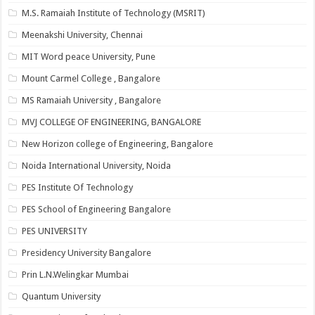
M.S. Ramaiah Institute of Technology (MSRIT)
Meenakshi University, Chennai
MIT Word peace University, Pune
Mount Carmel College , Bangalore
MS Ramaiah University , Bangalore
MVJ COLLEGE OF ENGINEERING, BANGALORE
New Horizon college of Engineering, Bangalore
Noida International University, Noida
PES Institute Of Technology
PES School of Engineering Bangalore
PES UNIVERSITY
Presidency University Bangalore
Prin L.N.Welingkar Mumbai
Quantum University