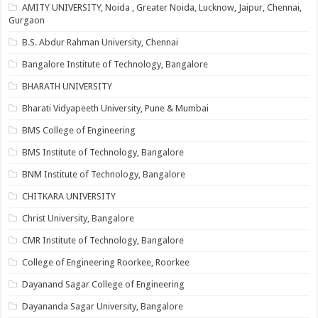
AMITY UNIVERSITY, Noida , Greater Noida, Lucknow, Jaipur, Chennai,
Gurgaon
B.S. Abdur Rahman University, Chennai
Bangalore Institute of Technology, Bangalore
BHARATH UNIVERSITY
Bharati Vidyapeeth University, Pune & Mumbai
BMS College of Engineering
BMS Institute of Technology, Bangalore
BNM Institute of Technology, Bangalore
CHITKARA UNIVERSITY
Christ University, Bangalore
CMR Institute of Technology, Bangalore
College of Engineering Roorkee, Roorkee
Dayanand Sagar College of Engineering
Dayananda Sagar University, Bangalore