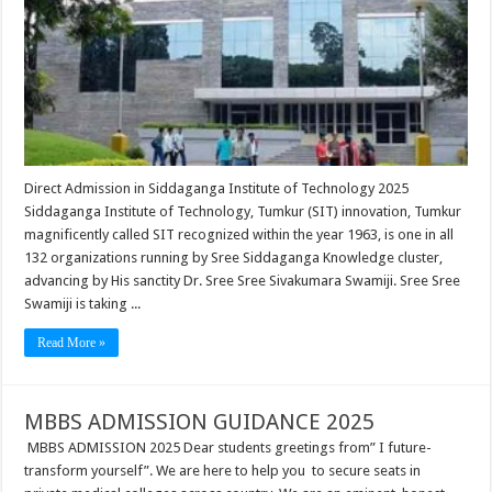
Direct Admission in Siddaganga Institute of Technology 2025
Siddaganga Institute of Technology, Tumkur (SIT) innovation, Tumkur
magnificently called SIT recognized within the year 1963, is one in all
132 organizations running by Sree Siddaganga Knowledge cluster,
advancing by His sanctity Dr. Sree Sree Sivakumara Swamiji. Sree Sree
Swamiji is taking ...
Read More »
MBBS ADMISSION GUIDANCE 2025
MBBS ADMISSION 2025 Dear students greetings from” I future-
transform yourself”. We are here to help you to secure seats in