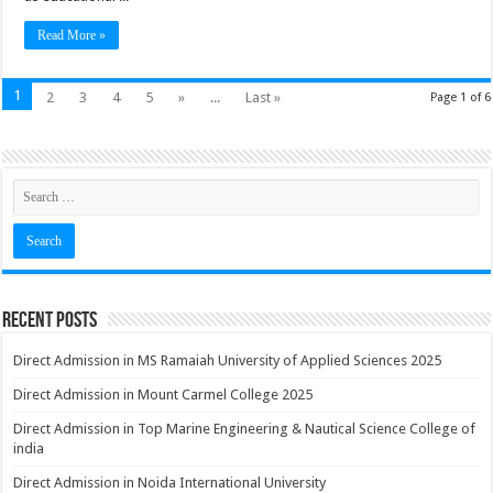
Read More »
1
2
3
4
5
»
...
Last »
Page 1 of 6
Recent Posts
Direct Admission in MS Ramaiah University of Applied Sciences 2025
Direct Admission in Mount Carmel College 2025
Direct Admission in Top Marine Engineering & Nautical Science College of
india
Direct Admission in Noida International University