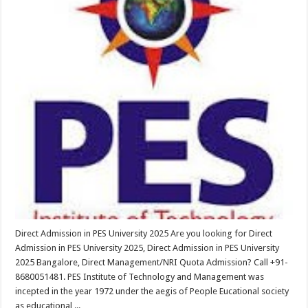
Direct Admission in PES University 2025 Are you looking for Direct
Admission in PES University 2025, Direct Admission in PES University
2025 Bangalore, Direct Management/NRI Quota Admission? Call +91-
8680051481. PES Institute of Technology and Management was
incepted in the year 1972 under the aegis of People Eucational society
as educational ...