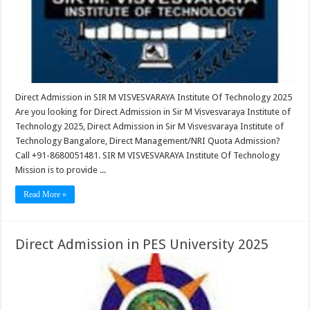
Direct Admission in SIR M VISVESVARAYA Institute Of Technology 2025
Are you looking for Direct Admission in Sir M Visvesvaraya Institute of
Technology 2025, Direct Admission in Sir M Visvesvaraya Institute of
Technology Bangalore, Direct Management/NRI Quota Admission?
Call +91-8680051481. SIR M VISVESVARAYA Institute Of Technology
Mission is to provide ...
Read More »
Direct Admission in PES University 2025