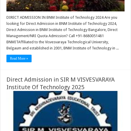
DIRECT ADMISSION IN BNM Institute of Technology 2024 Are you
looking for Direct Admission in BNM Institute of Technology 2024,
Direct Admission in BNM Institute of Technology Bangalore, Direct
Management/NRI Quota Admission? Call +91-8680051481
BNMITAffiliated to the Visvesvaraya Technological University,
Belgaum and established in 2001, BNM Institute of Technology in ...
Read More »
Direct Admission in SIR M VISVESVARAYA
Institute Of Technology 2025