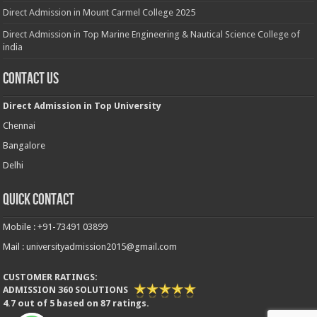
Direct Admission in Mount Carmel College 2025
Direct Admission in Top Marine Engineering & Nautical Science College of
india
Contact Us
Direct Admission in Top University
Chennai
Bangalore
Delhi
Quick Contact
Mobile : +91-73491 03899
Mail : universityadmission2015@gmail.com
CUSTOMER RATINGS:
ADMISSION 360 SOLUTIONS
4.7
out of
5
based on
87
ratings.