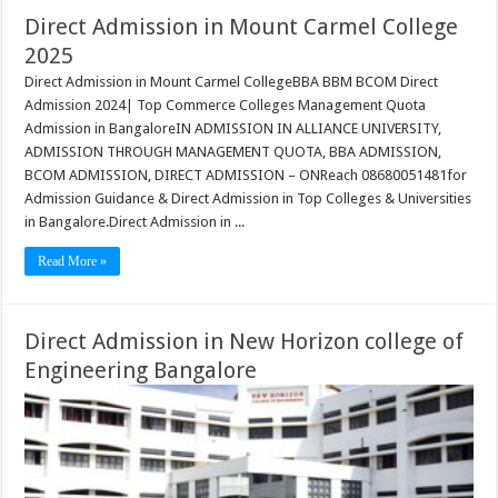
Direct Admission in Mount Carmel College
2025
Direct Admission in Mount Carmel CollegeBBA BBM BCOM Direct
Admission 2024| Top Commerce Colleges Management Quota
Admission in BangaloreIN ADMISSION IN ALLIANCE UNIVERSITY,
ADMISSION THROUGH MANAGEMENT QUOTA, BBA ADMISSION,
BCOM ADMISSION, DIRECT ADMISSION – ONReach 08680051481for
Admission Guidance & Direct Admission in Top Colleges & Universities
in Bangalore.Direct Admission in ...
Read More »
Direct Admission in New Horizon college of
Engineering Bangalore