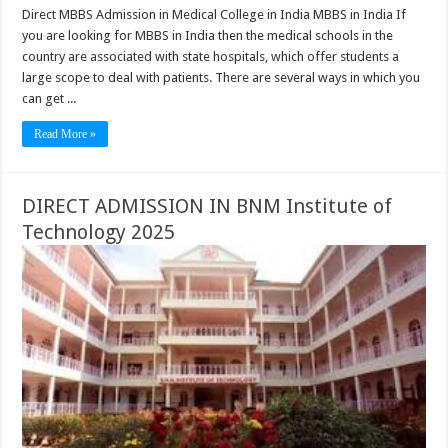
Direct MBBS Admission in Medical College in India MBBS in India If
you are looking for MBBS in India then the medical schools in the
country are associated with state hospitals, which offer students a
large scope to deal with patients. There are several ways in which you
can get ...
Read More »
DIRECT ADMISSION IN BNM Institute of
Technology 2025