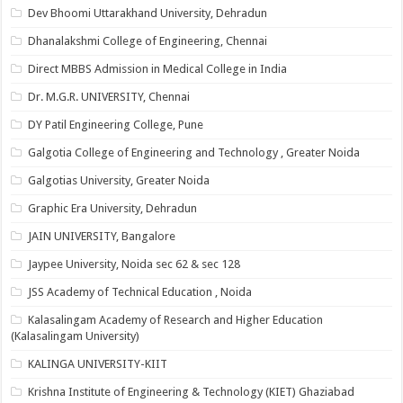
Dev Bhoomi Uttarakhand University, Dehradun
Dhanalakshmi College of Engineering, Chennai
Direct MBBS Admission in Medical College in India
Dr. M.G.R. UNIVERSITY, Chennai
DY Patil Engineering College, Pune
Galgotia College of Engineering and Technology , Greater Noida
Galgotias University, Greater Noida
Graphic Era University, Dehradun
JAIN UNIVERSITY, Bangalore
Jaypee University, Noida sec 62 & sec 128
JSS Academy of Technical Education , Noida
Kalasalingam Academy of Research and Higher Education
(Kalasalingam University)
KALINGA UNIVERSITY-KIIT
Krishna Institute of Engineering & Technology (KIET) Ghaziabad