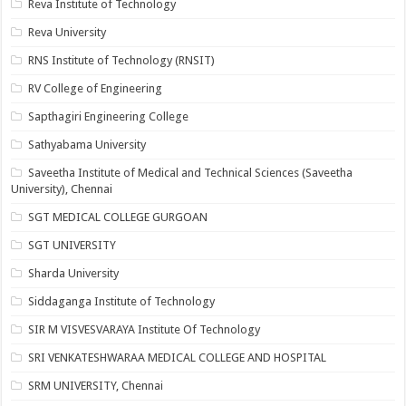
Reva Institute of Technology
Reva University
RNS Institute of Technology (RNSIT)
RV College of Engineering
Sapthagiri Engineering College
Sathyabama University
Saveetha Institute of Medical and Technical Sciences (Saveetha
University), Chennai
SGT MEDICAL COLLEGE GURGOAN
SGT UNIVERSITY
Sharda University
Siddaganga Institute of Technology
SIR M VISVESVARAYA Institute Of Technology
SRI VENKATESHWARAA MEDICAL COLLEGE AND HOSPITAL
SRM UNIVERSITY, Chennai