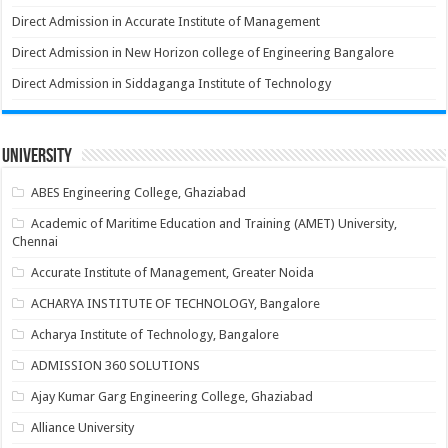
Direct Admission in Accurate Institute of Management
Direct Admission in New Horizon college of Engineering Bangalore
Direct Admission in Siddaganga Institute of Technology
University
ABES Engineering College, Ghaziabad
Academic of Maritime Education and Training (AMET) University,
Chennai
Accurate Institute of Management, Greater Noida
ACHARYA INSTITUTE OF TECHNOLOGY, Bangalore
Acharya Institute of Technology, Bangalore
ADMISSION 360 SOLUTIONS
Ajay Kumar Garg Engineering College, Ghaziabad
Alliance University