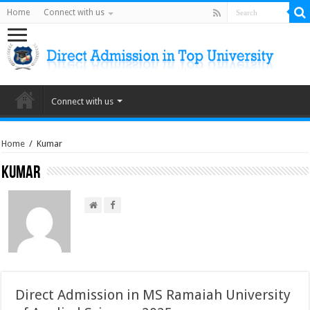
Home
Connect with us
Connect with us
Home
/
Kumar
Kumar
Direct Admission in MS Ramaiah University