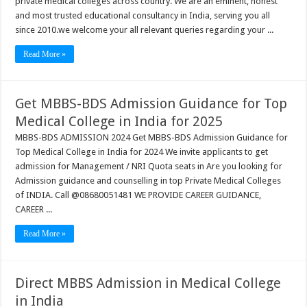
private medical colleges across country. We are an eminent, honest
and most trusted educational consultancy in India, serving you all
since 2010.we welcome your all relevant queries regarding your ...
Read More »
Get MBBS-BDS Admission Guidance for Top
Medical College in India for 2025
MBBS-BDS ADMISSION 2024 Get MBBS-BDS Admission Guidance for
Top Medical College in India for 2024 We invite applicants to get
admission for Management / NRI Quota seats in Are you looking for
Admission guidance and counselling in top Private Medical Colleges
of INDIA. Call @08680051481 WE PROVIDE CAREER GUIDANCE,
CAREER ...
Read More »
Direct MBBS Admission in Medical College
in India