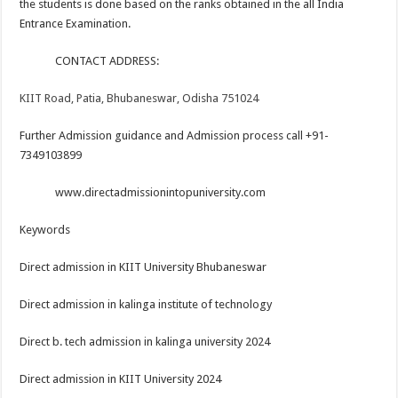
the students is done based on the ranks obtained in the all India
Entrance Examination.
CONTACT ADDRESS:
KIIT Road, Patia, Bhubaneswar, Odisha 751024
Further Admission guidance and Admission process call +91-
7349103899
www.directadmissionintopuniversity.com
Keywords
Direct admission in KIIT University Bhubaneswar
Direct admission in kalinga institute of technology
Direct b. tech admission in kalinga university 2024
Direct admission in KIIT University 2024