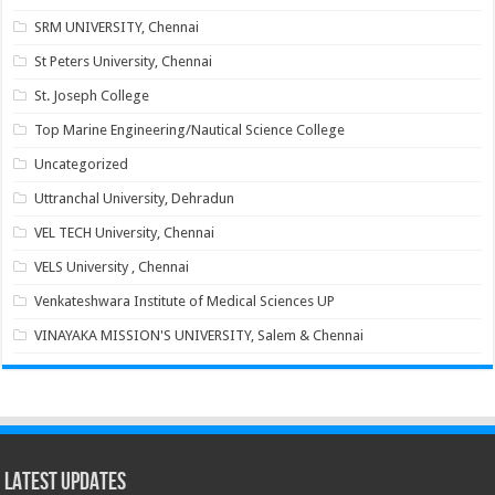
SRM UNIVERSITY, Chennai
St Peters University, Chennai
St. Joseph College
Top Marine Engineering/Nautical Science College
Uncategorized
Uttranchal University, Dehradun
VEL TECH University, Chennai
VELS University , Chennai
Venkateshwara Institute of Medical Sciences UP
VINAYAKA MISSION'S UNIVERSITY, Salem & Chennai
Latest Updates