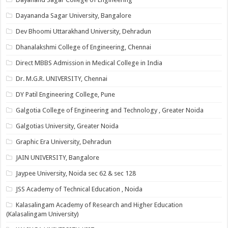
Dayananda Sagar University, Bangalore
Dev Bhoomi Uttarakhand University, Dehradun
Dhanalakshmi College of Engineering, Chennai
Direct MBBS Admission in Medical College in India
Dr. M.G.R. UNIVERSITY, Chennai
DY Patil Engineering College, Pune
Galgotia College of Engineering and Technology , Greater Noida
Galgotias University, Greater Noida
Graphic Era University, Dehradun
JAIN UNIVERSITY, Bangalore
Jaypee University, Noida sec 62 & sec 128
JSS Academy of Technical Education , Noida
Kalasalingam Academy of Research and Higher Education
(Kalasalingam University)