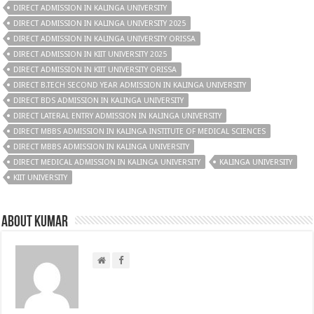
DIRECT ADMISSION IN KALINGA UNIVERSITY
DIRECT ADMISSION IN KALINGA UNIVERSITY 2025
DIRECT ADMISSION IN KALINGA UNIVERSITY ORISSA
DIRECT ADMISSION IN KIIT UNIVERSITY 2025
DIRECT ADMISSION IN KIIT UNIVERSITY ORISSA
DIRECT B.TECH SECOND YEAR ADMISSION IN KALINGA UNIVERSITY
DIRECT BDS ADMISSION IN KALINGA UNIVERSITY
DIRECT LATERAL ENTRY ADMISSION IN KALINGA UNIVERSITY
DIRECT MBBS ADMISSION IN KALINGA INSTITUTE OF MEDICAL SCIENCES
DIRECT MBBS ADMISSION IN KALINGA UNIVERSITY
DIRECT MEDICAL ADMISSION IN KALINGA UNIVERSITY
KALINGA UNIVERSITY
KIIT UNIVERSITY
About Kumar