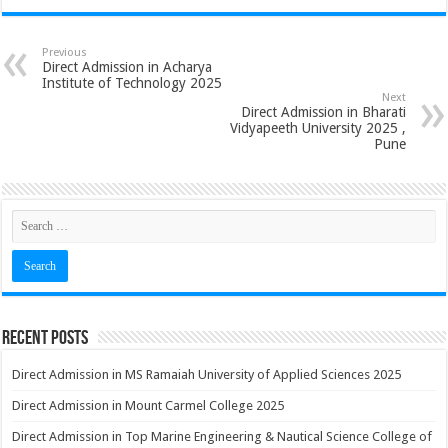
Previous
Direct Admission in Acharya
Institute of Technology 2025
Next
Direct Admission in Bharati
Vidyapeeth University 2025 ,
Pune
Recent Posts
Direct Admission in MS Ramaiah University of Applied Sciences 2025
Direct Admission in Mount Carmel College 2025
Direct Admission in Top Marine Engineering & Nautical Science College of