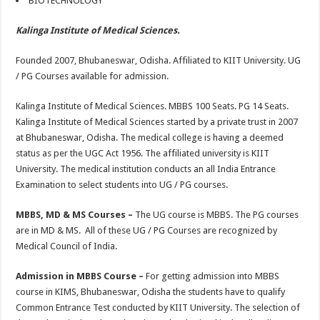
BIOTECHNOLOGY
Kalinga Institute of Medical Sciences.
Founded 2007, Bhubaneswar, Odisha. Affiliated to KIIT University. UG
/ PG Courses available for admission.
Kalinga Institute of Medical Sciences. MBBS 100 Seats. PG 14 Seats.
Kalinga Institute of Medical Sciences started by a private trust in 2007
at Bhubaneswar, Odisha. The medical college is having a deemed
status as per the UGC Act 1956. The affiliated university is KIIT
University. The medical institution conducts an all India Entrance
Examination to select students into UG / PG courses.
MBBS, MD & MS Courses –
The UG course is MBBS. The PG courses
are in MD & MS. All of these UG / PG Courses are recognized by
Medical Council of India.
Admission in MBBS Course –
For getting admission into MBBS
course in KIMS, Bhubaneswar, Odisha the students have to qualify
Common Entrance Test conducted by KIIT University. The selection of