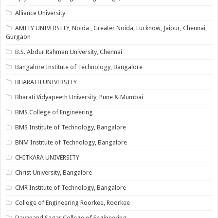
Alliance University
AMITY UNIVERSITY, Noida , Greater Noida, Lucknow, Jaipur, Chennai,
Gurgaon
B.S. Abdur Rahman University, Chennai
Bangalore Institute of Technology, Bangalore
BHARATH UNIVERSITY
Bharati Vidyapeeth University, Pune & Mumbai
BMS College of Engineering
BMS Institute of Technology, Bangalore
BNM Institute of Technology, Bangalore
CHITKARA UNIVERSITY
Christ University, Bangalore
CMR Institute of Technology, Bangalore
College of Engineering Roorkee, Roorkee
Dayanand Sagar College of Engineering