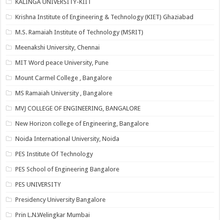
KALINGA UNIVERSITY-KIIT
Krishna Institute of Engineering & Technology (KIET) Ghaziabad
M.S. Ramaiah Institute of Technology (MSRIT)
Meenakshi University, Chennai
MIT Word peace University, Pune
Mount Carmel College , Bangalore
MS Ramaiah University , Bangalore
MVJ COLLEGE OF ENGINEERING, BANGALORE
New Horizon college of Engineering, Bangalore
Noida International University, Noida
PES Institute Of Technology
PES School of Engineering Bangalore
PES UNIVERSITY
Presidency University Bangalore
Prin L.N.Welingkar Mumbai