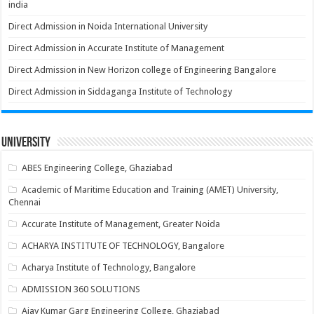
india
Direct Admission in Noida International University
Direct Admission in Accurate Institute of Management
Direct Admission in New Horizon college of Engineering Bangalore
Direct Admission in Siddaganga Institute of Technology
University
ABES Engineering College, Ghaziabad
Academic of Maritime Education and Training (AMET) University,
Chennai
Accurate Institute of Management, Greater Noida
ACHARYA INSTITUTE OF TECHNOLOGY, Bangalore
Acharya Institute of Technology, Bangalore
ADMISSION 360 SOLUTIONS
Ajay Kumar Garg Engineering College, Ghaziabad