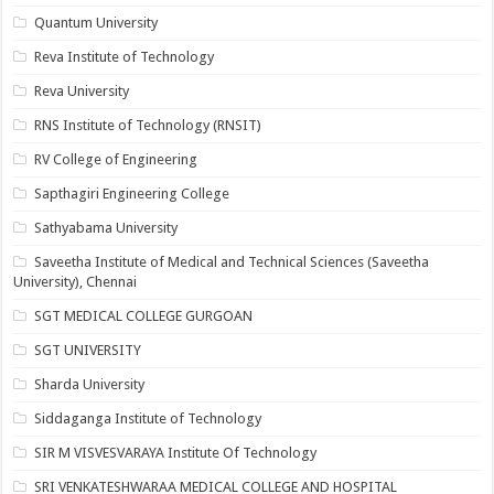
Quantum University
Reva Institute of Technology
Reva University
RNS Institute of Technology (RNSIT)
RV College of Engineering
Sapthagiri Engineering College
Sathyabama University
Saveetha Institute of Medical and Technical Sciences (Saveetha
University), Chennai
SGT MEDICAL COLLEGE GURGOAN
SGT UNIVERSITY
Sharda University
Siddaganga Institute of Technology
SIR M VISVESVARAYA Institute Of Technology
SRI VENKATESHWARAA MEDICAL COLLEGE AND HOSPITAL