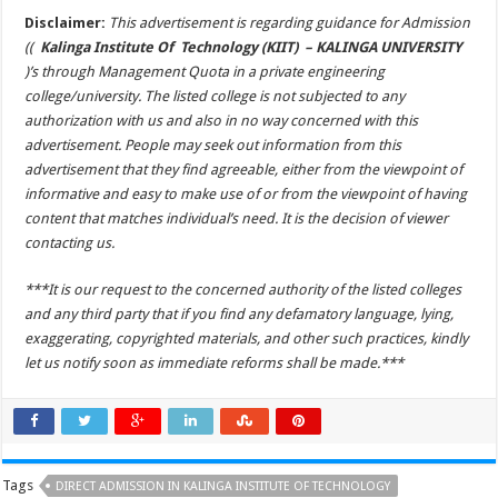
Disclaimer:
This advertisement is regarding guidance for Admission
((
Kalinga Institute Of Technology (KIIT) – KALINGA UNIVERSITY
)’s through Management Quota in a private engineering
college/university. The listed college is not subjected to any
authorization with us and also in no way concerned with this
advertisement. People may seek out information from this
advertisement that they find agreeable, either from the viewpoint of
informative and easy to make use of or from the viewpoint of having
content that matches individual’s need. It is the decision of viewer
contacting us.
***It is our request to the concerned authority of the listed colleges
and any third party that if you find any defamatory language, lying,
exaggerating, copyrighted materials, and other such practices, kindly
let us notify soon as immediate reforms shall be made.***
Tags
DIRECT ADMISSION IN KALINGA INSTITUTE OF TECHNOLOGY