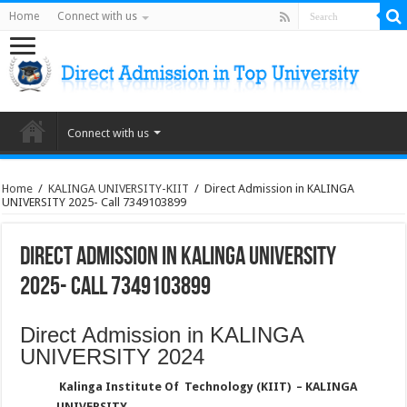
Home
Connect with us
Connect with us
Home
/
KALINGA UNIVERSITY-KIIT
/
Direct Admission in KALINGA
UNIVERSITY 2025- Call 7349103899
Direct Admission in KALINGA UNIVERSITY
2025- Call 7349103899
Direct Admission in KALINGA
UNIVERSITY 2024
Kalinga Institute Of Technology (KIIT) – KALINGA
UNIVERSITY