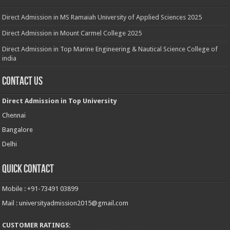
Direct Admission in MS Ramaiah University of Applied Sciences 2025
Direct Admission in Mount Carmel College 2025
Direct Admission in Top Marine Engineering & Nautical Science College of
india
Contact Us
Direct Admission in Top University
Chennai
Bangalore
Delhi
Quick Contact
Mobile : +91-73491 03899
Mail : universityadmission2015@gmail.com
CUSTOMER RATINGS: