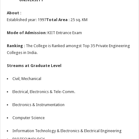
About :
Established year: 1997
Total Area
: 25 sq. KM
Mode of Admission
: KIIT Entrance Exam
Ranking
: The College is Ranked amongst Top 35 Private Engineering
Colleges in India.
Streams at Graduate Level
Civil, Mechanical
Electrical, Electronics & Tele-Comm.
Electronics & Instrumentation
Computer Science
Information Technology & Electronics & Electrical Engineering