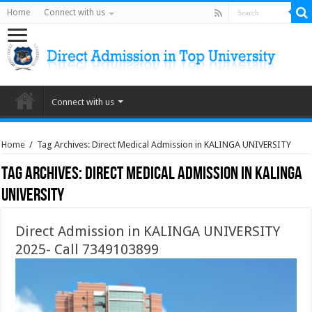
Home
Connect with us
Connect with us
Home
/
Tag Archives: Direct Medical Admission in KALINGA UNIVERSITY
Tag Archives:
Direct Medical Admission in KALINGA
UNIVERSITY
Direct Admission in KALINGA UNIVERSITY
2025- Call 7349103899