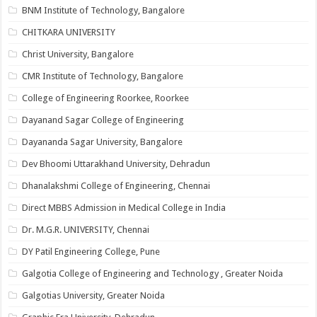
BNM Institute of Technology, Bangalore
CHITKARA UNIVERSITY
Christ University, Bangalore
CMR Institute of Technology, Bangalore
College of Engineering Roorkee, Roorkee
Dayanand Sagar College of Engineering
Dayananda Sagar University, Bangalore
Dev Bhoomi Uttarakhand University, Dehradun
Dhanalakshmi College of Engineering, Chennai
Direct MBBS Admission in Medical College in India
Dr. M.G.R. UNIVERSITY, Chennai
DY Patil Engineering College, Pune
Galgotia College of Engineering and Technology , Greater Noida
Galgotias University, Greater Noida