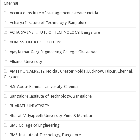
Chennai
Accurate Institute of Management, Greater Noida
Acharya Institute of Technology, Bangalore
ACHARYA INSTITUTE OF TECHNOLOGY, Bangalore
ADMISSION 360 SOLUTIONS
Ajay Kumar Garg Engineering College, Ghaziabad
Alliance University
AMITY UNIVERSITY, Noida , Greater Noida, Lucknow, Jaipur, Chennai,
Gurgaon
B.S. Abdur Rahman University, Chennai
Bangalore Institute of Technology, Bangalore
BHARATH UNIVERSITY
Bharati Vidyapeeth University, Pune & Mumbai
BMS College of Engineering
BMS Institute of Technology, Bangalore