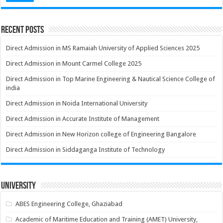
Recent Posts
Direct Admission in MS Ramaiah University of Applied Sciences 2025
Direct Admission in Mount Carmel College 2025
Direct Admission in Top Marine Engineering & Nautical Science College of
india
Direct Admission in Noida International University
Direct Admission in Accurate Institute of Management
Direct Admission in New Horizon college of Engineering Bangalore
Direct Admission in Siddaganga Institute of Technology
University
ABES Engineering College, Ghaziabad
Academic of Maritime Education and Training (AMET) University,