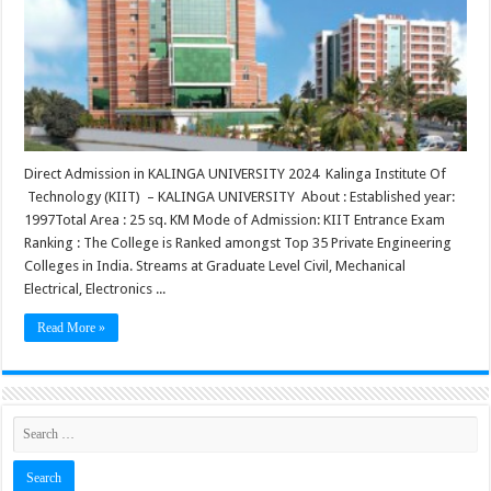
Direct Admission in KALINGA UNIVERSITY 2024 Kalinga Institute Of
Technology (KIIT) – KALINGA UNIVERSITY About : Established year:
1997Total Area : 25 sq. KM Mode of Admission: KIIT Entrance Exam
Ranking : The College is Ranked amongst Top 35 Private Engineering
Colleges in India. Streams at Graduate Level Civil, Mechanical
Electrical, Electronics ...
Read More »