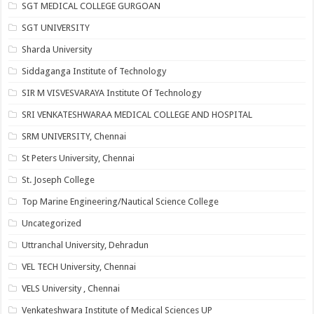
SGT MEDICAL COLLEGE GURGOAN
SGT UNIVERSITY
Sharda University
Siddaganga Institute of Technology
SIR M VISVESVARAYA Institute Of Technology
SRI VENKATESHWARAA MEDICAL COLLEGE AND HOSPITAL
SRM UNIVERSITY, Chennai
St Peters University, Chennai
St. Joseph College
Top Marine Engineering/Nautical Science College
Uncategorized
Uttranchal University, Dehradun
VEL TECH University, Chennai
VELS University , Chennai
Venkateshwara Institute of Medical Sciences UP