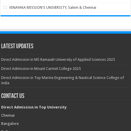
VINAYAKA MISSION'S UNIVERSITY, Salem & Chennai
Latest Updates
Direct Admission in MS Ramaiah University of Applied Sciences 2025
Direct Admission in Mount Carmel College 2025
Direct Admission in Top Marine Engineering & Nautical Science College of
india
Contact Us
Direct Admission in Top University
Chennai
Bangalore