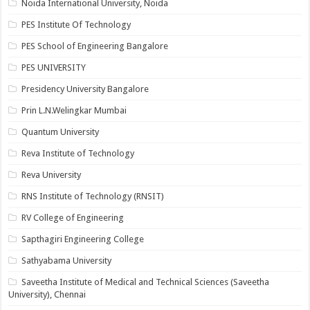
Noida International University, Noida
PES Institute Of Technology
PES School of Engineering Bangalore
PES UNIVERSITY
Presidency University Bangalore
Prin L.N.Welingkar Mumbai
Quantum University
Reva Institute of Technology
Reva University
RNS Institute of Technology (RNSIT)
RV College of Engineering
Sapthagiri Engineering College
Sathyabama University
Saveetha Institute of Medical and Technical Sciences (Saveetha
University), Chennai