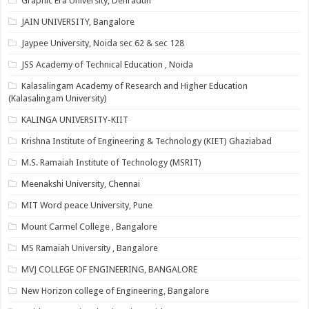
Graphic Era University, Dehradun
JAIN UNIVERSITY, Bangalore
Jaypee University, Noida sec 62 & sec 128
JSS Academy of Technical Education , Noida
Kalasalingam Academy of Research and Higher Education
(Kalasalingam University)
KALINGA UNIVERSITY-KIIT
Krishna Institute of Engineering & Technology (KIET) Ghaziabad
M.S. Ramaiah Institute of Technology (MSRIT)
Meenakshi University, Chennai
MIT Word peace University, Pune
Mount Carmel College , Bangalore
MS Ramaiah University , Bangalore
MVJ COLLEGE OF ENGINEERING, BANGALORE
New Horizon college of Engineering, Bangalore