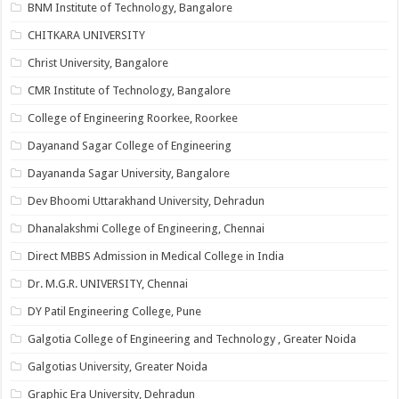
BNM Institute of Technology, Bangalore
CHITKARA UNIVERSITY
Christ University, Bangalore
CMR Institute of Technology, Bangalore
College of Engineering Roorkee, Roorkee
Dayanand Sagar College of Engineering
Dayananda Sagar University, Bangalore
Dev Bhoomi Uttarakhand University, Dehradun
Dhanalakshmi College of Engineering, Chennai
Direct MBBS Admission in Medical College in India
Dr. M.G.R. UNIVERSITY, Chennai
DY Patil Engineering College, Pune
Galgotia College of Engineering and Technology , Greater Noida
Galgotias University, Greater Noida
Graphic Era University, Dehradun