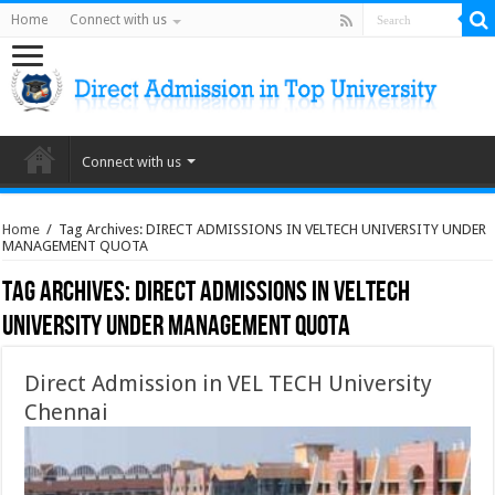
Home
Connect with us
Connect with us
Home
/
Tag Archives: DIRECT ADMISSIONS IN VELTECH UNIVERSITY UNDER
MANAGEMENT QUOTA
Tag Archives:
DIRECT ADMISSIONS IN VELTECH
UNIVERSITY UNDER MANAGEMENT QUOTA
Direct Admission in VEL TECH University
Chennai