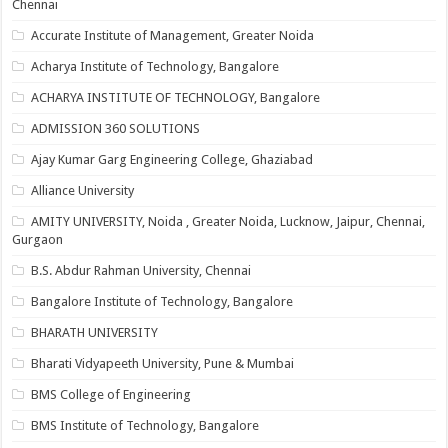
Chennai
Accurate Institute of Management, Greater Noida
Acharya Institute of Technology, Bangalore
ACHARYA INSTITUTE OF TECHNOLOGY, Bangalore
ADMISSION 360 SOLUTIONS
Ajay Kumar Garg Engineering College, Ghaziabad
Alliance University
AMITY UNIVERSITY, Noida , Greater Noida, Lucknow, Jaipur, Chennai,
Gurgaon
B.S. Abdur Rahman University, Chennai
Bangalore Institute of Technology, Bangalore
BHARATH UNIVERSITY
Bharati Vidyapeeth University, Pune & Mumbai
BMS College of Engineering
BMS Institute of Technology, Bangalore