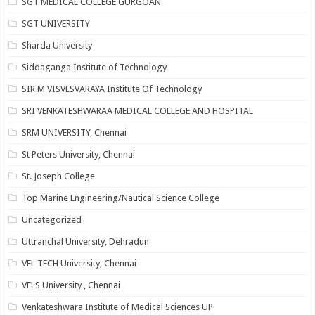
SGT MEDICAL COLLEGE GURGOAN
SGT UNIVERSITY
Sharda University
Siddaganga Institute of Technology
SIR M VISVESVARAYA Institute Of Technology
SRI VENKATESHWARAA MEDICAL COLLEGE AND HOSPITAL
SRM UNIVERSITY, Chennai
St Peters University, Chennai
St. Joseph College
Top Marine Engineering/Nautical Science College
Uncategorized
Uttranchal University, Dehradun
VEL TECH University, Chennai
VELS University , Chennai
Venkateshwara Institute of Medical Sciences UP