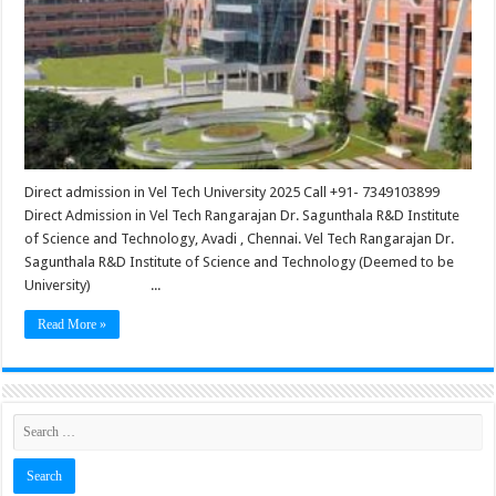
Direct admission in Vel Tech University 2025 Call +91- 7349103899
Direct Admission in Vel Tech Rangarajan Dr. Sagunthala R&D Institute
of Science and Technology, Avadi , Chennai. Vel Tech Rangarajan Dr.
Sagunthala R&D Institute of Science and Technology (Deemed to be
University) ...
Read More »