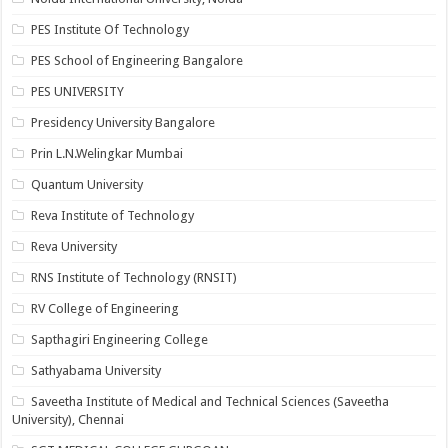
PES Institute Of Technology
PES School of Engineering Bangalore
PES UNIVERSITY
Presidency University Bangalore
Prin L.N.Welingkar Mumbai
Quantum University
Reva Institute of Technology
Reva University
RNS Institute of Technology (RNSIT)
RV College of Engineering
Sapthagiri Engineering College
Sathyabama University
Saveetha Institute of Medical and Technical Sciences (Saveetha
University), Chennai