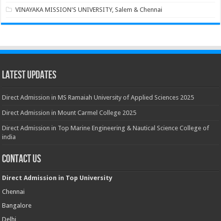
VINAYAKA MISSION'S UNIVERSITY, Salem & Chennai
Latest Updates
Direct Admission in MS Ramaiah University of Applied Sciences 2025
Direct Admission in Mount Carmel College 2025
Direct Admission in Top Marine Engineering & Nautical Science College of
india
Contact Us
Direct Admission in Top University
Chennai
Bangalore
Delhi