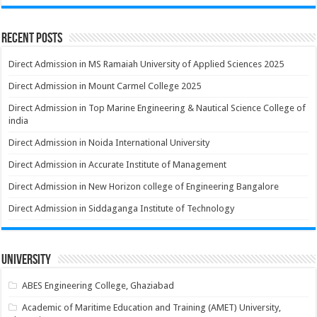
Recent Posts
Direct Admission in MS Ramaiah University of Applied Sciences 2025
Direct Admission in Mount Carmel College 2025
Direct Admission in Top Marine Engineering & Nautical Science College of
india
Direct Admission in Noida International University
Direct Admission in Accurate Institute of Management
Direct Admission in New Horizon college of Engineering Bangalore
Direct Admission in Siddaganga Institute of Technology
University
ABES Engineering College, Ghaziabad
Academic of Maritime Education and Training (AMET) University,