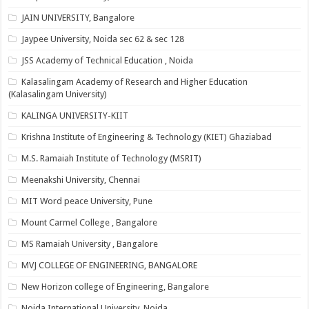
JAIN UNIVERSITY, Bangalore
Jaypee University, Noida sec 62 & sec 128
JSS Academy of Technical Education , Noida
Kalasalingam Academy of Research and Higher Education
(Kalasalingam University)
KALINGA UNIVERSITY-KIIT
Krishna Institute of Engineering & Technology (KIET) Ghaziabad
M.S. Ramaiah Institute of Technology (MSRIT)
Meenakshi University, Chennai
MIT Word peace University, Pune
Mount Carmel College , Bangalore
MS Ramaiah University , Bangalore
MVJ COLLEGE OF ENGINEERING, BANGALORE
New Horizon college of Engineering, Bangalore
Noida International University, Noida