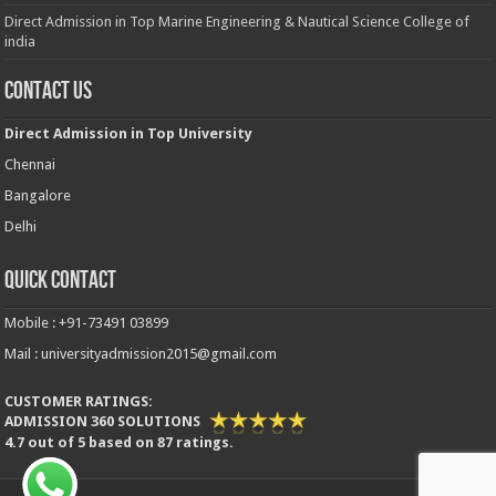
Direct Admission in Top Marine Engineering & Nautical Science College of
india
Contact Us
Direct Admission in Top University
Chennai
Bangalore
Delhi
Quick Contact
Mobile : +91-73491 03899
Mail : universityadmission2015@gmail.com
CUSTOMER RATINGS:
ADMISSION 360 SOLUTIONS
4.7
out of
5
based on
87
ratings.