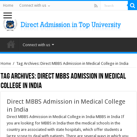
Home
Connect with us
Connect with us
Home
/
Tag Archives: Direct MBBS Admission in Medical College in India
Tag Archives:
Direct MBBS Admission in Medical
College in India
Direct MBBS Admission in Medical College
in India
Direct MBBS Admission in Medical College in India MBBS in India If
you are looking for MBBS in India then the medical schools in the
country are associated with state hospitals, which offer students a
large scope to deal with patients. There are several ways in which you