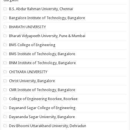
B.S. Abdur Rahman University, Chennai
Bangalore Institute of Technology, Bangalore
BHARATH UNIVERSITY
Bharati Vidyapeeth University, Pune & Mumbai
BMS College of Engineering
BMS Institute of Technology, Bangalore
BNM Institute of Technology, Bangalore
CHITKARA UNIVERSITY
Christ University, Bangalore
CMR Institute of Technology, Bangalore
College of Engineering Roorkee, Roorkee
Dayanand Sagar College of Engineering
Dayananda Sagar University, Bangalore
Dev Bhoomi Uttarakhand University, Dehradun