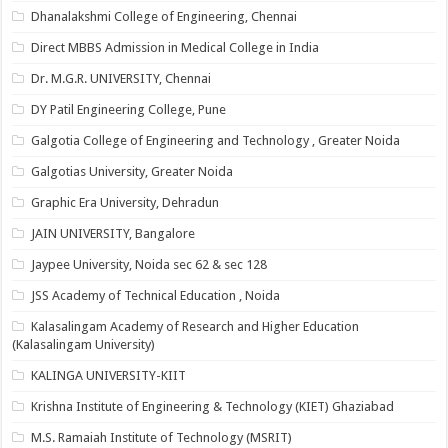
Dhanalakshmi College of Engineering, Chennai
Direct MBBS Admission in Medical College in India
Dr. M.G.R. UNIVERSITY, Chennai
DY Patil Engineering College, Pune
Galgotia College of Engineering and Technology , Greater Noida
Galgotias University, Greater Noida
Graphic Era University, Dehradun
JAIN UNIVERSITY, Bangalore
Jaypee University, Noida sec 62 & sec 128
JSS Academy of Technical Education , Noida
Kalasalingam Academy of Research and Higher Education
(Kalasalingam University)
KALINGA UNIVERSITY-KIIT
Krishna Institute of Engineering & Technology (KIET) Ghaziabad
M.S. Ramaiah Institute of Technology (MSRIT)