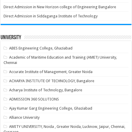
Direct Admission in New Horizon college of Engineering Bangalore
Direct Admission in Siddaganga Institute of Technology
University
ABES Engineering College, Ghaziabad
Academic of Maritime Education and Training (AMET) University,
Chennai
Accurate Institute of Management, Greater Noida
ACHARYA INSTITUTE OF TECHNOLOGY, Bangalore
Acharya Institute of Technology, Bangalore
ADMISSION 360 SOLUTIONS
Ajay Kumar Garg Engineering College, Ghaziabad
Alliance University
AMITY UNIVERSITY, Noida , Greater Noida, Lucknow, Jaipur, Chennai,
Gurgaon