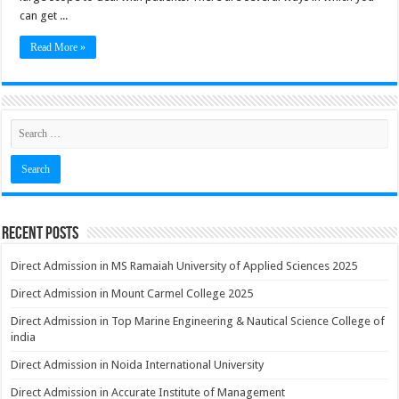
can get ...
Read More »
Recent Posts
Direct Admission in MS Ramaiah University of Applied Sciences 2025
Direct Admission in Mount Carmel College 2025
Direct Admission in Top Marine Engineering & Nautical Science College of
india
Direct Admission in Noida International University
Direct Admission in Accurate Institute of Management