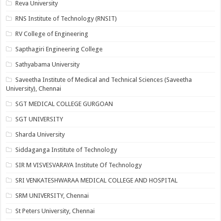
Reva University
RNS Institute of Technology (RNSIT)
RV College of Engineering
Sapthagiri Engineering College
Sathyabama University
Saveetha Institute of Medical and Technical Sciences (Saveetha
University), Chennai
SGT MEDICAL COLLEGE GURGOAN
SGT UNIVERSITY
Sharda University
Siddaganga Institute of Technology
SIR M VISVESVARAYA Institute Of Technology
SRI VENKATESHWARAA MEDICAL COLLEGE AND HOSPITAL
SRM UNIVERSITY, Chennai
St Peters University, Chennai