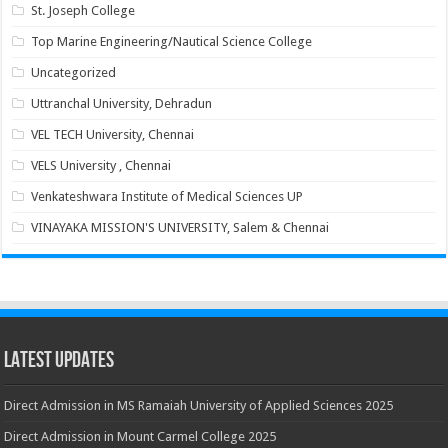
St. Joseph College
Top Marine Engineering/Nautical Science College
Uncategorized
Uttranchal University, Dehradun
VEL TECH University, Chennai
VELS University , Chennai
Venkateshwara Institute of Medical Sciences UP
VINAYAKA MISSION'S UNIVERSITY, Salem & Chennai
Latest Updates
Direct Admission in MS Ramaiah University of Applied Sciences 2025
Direct Admission in Mount Carmel College 2025