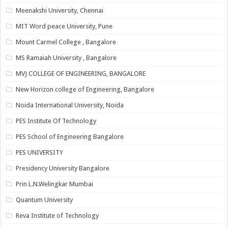
Meenakshi University, Chennai
MIT Word peace University, Pune
Mount Carmel College , Bangalore
MS Ramaiah University , Bangalore
MVJ COLLEGE OF ENGINEERING, BANGALORE
New Horizon college of Engineering, Bangalore
Noida International University, Noida
PES Institute Of Technology
PES School of Engineering Bangalore
PES UNIVERSITY
Presidency University Bangalore
Prin L.N.Welingkar Mumbai
Quantum University
Reva Institute of Technology