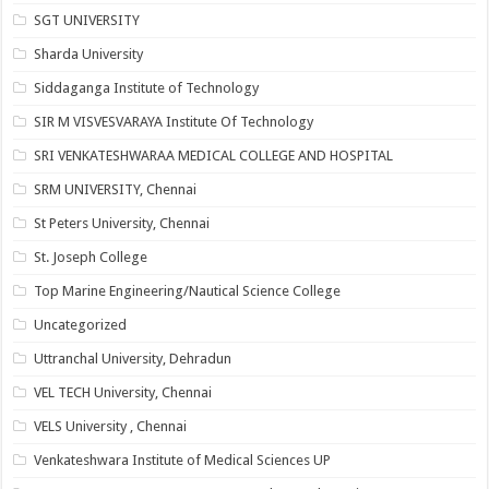
SGT UNIVERSITY
Sharda University
Siddaganga Institute of Technology
SIR M VISVESVARAYA Institute Of Technology
SRI VENKATESHWARAA MEDICAL COLLEGE AND HOSPITAL
SRM UNIVERSITY, Chennai
St Peters University, Chennai
St. Joseph College
Top Marine Engineering/Nautical Science College
Uncategorized
Uttranchal University, Dehradun
VEL TECH University, Chennai
VELS University , Chennai
Venkateshwara Institute of Medical Sciences UP