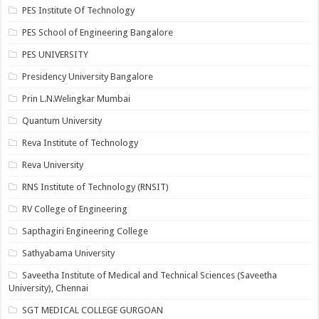
PES Institute Of Technology
PES School of Engineering Bangalore
PES UNIVERSITY
Presidency University Bangalore
Prin L.N.Welingkar Mumbai
Quantum University
Reva Institute of Technology
Reva University
RNS Institute of Technology (RNSIT)
RV College of Engineering
Sapthagiri Engineering College
Sathyabama University
Saveetha Institute of Medical and Technical Sciences (Saveetha
University), Chennai
SGT MEDICAL COLLEGE GURGOAN