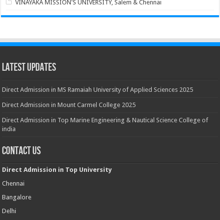
VINAYAKA MISSION'S UNIVERSITY, Salem & Chennai
Latest Updates
Direct Admission in MS Ramaiah University of Applied Sciences 2025
Direct Admission in Mount Carmel College 2025
Direct Admission in Top Marine Engineering & Nautical Science College of
india
Contact Us
Direct Admission in Top University
Chennai
Bangalore
Delhi