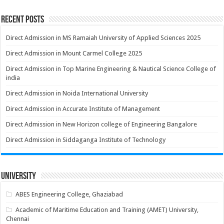
Recent Posts
Direct Admission in MS Ramaiah University of Applied Sciences 2025
Direct Admission in Mount Carmel College 2025
Direct Admission in Top Marine Engineering & Nautical Science College of
india
Direct Admission in Noida International University
Direct Admission in Accurate Institute of Management
Direct Admission in New Horizon college of Engineering Bangalore
Direct Admission in Siddaganga Institute of Technology
University
ABES Engineering College, Ghaziabad
Academic of Maritime Education and Training (AMET) University,
Chennai