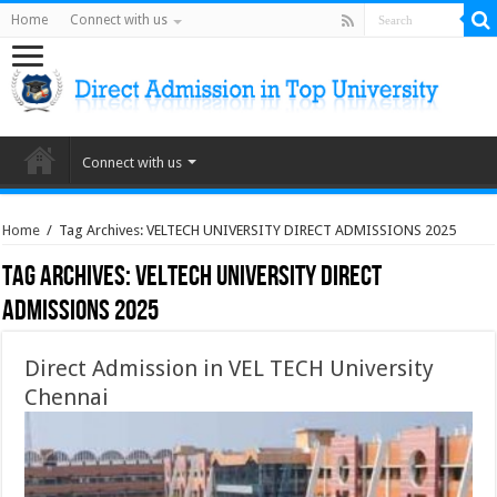
Home
Connect with us
Connect with us
Home
/
Tag Archives: VELTECH UNIVERSITY DIRECT ADMISSIONS 2025
Tag Archives:
VELTECH UNIVERSITY DIRECT
ADMISSIONS 2025
Direct Admission in VEL TECH University
Chennai