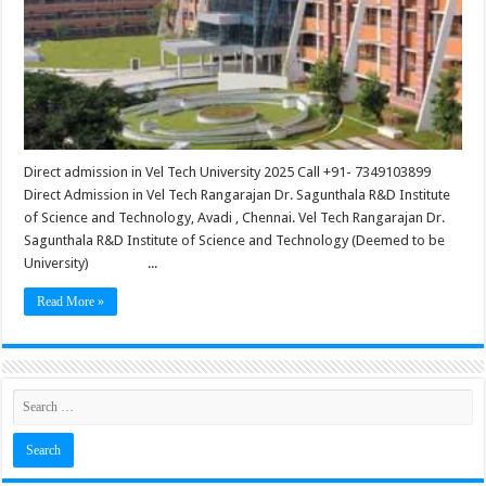
Direct admission in Vel Tech University 2025 Call +91- 7349103899
Direct Admission in Vel Tech Rangarajan Dr. Sagunthala R&D Institute
of Science and Technology, Avadi , Chennai. Vel Tech Rangarajan Dr.
Sagunthala R&D Institute of Science and Technology (Deemed to be
University) ...
Read More »