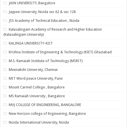
JAIN UNIVERSITY, Bangalore
Jaypee University, Noida sec 62 & sec 128
JSS Academy of Technical Education , Noida
Kalasalingam Academy of Research and Higher Education
(Kalasalingam University)
KALINGA UNIVERSITY-KIIT
Krishna Institute of Engineering & Technology (KIET) Ghaziabad
M.S. Ramaiah Institute of Technology (MSRIT)
Meenakshi University, Chennai
MIT Word peace University, Pune
Mount Carmel College , Bangalore
MS Ramaiah University , Bangalore
MVJ COLLEGE OF ENGINEERING, BANGALORE
New Horizon college of Engineering, Bangalore
Noida International University, Noida