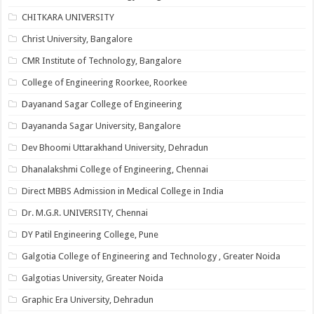
CHITKARA UNIVERSITY
Christ University, Bangalore
CMR Institute of Technology, Bangalore
College of Engineering Roorkee, Roorkee
Dayanand Sagar College of Engineering
Dayananda Sagar University, Bangalore
Dev Bhoomi Uttarakhand University, Dehradun
Dhanalakshmi College of Engineering, Chennai
Direct MBBS Admission in Medical College in India
Dr. M.G.R. UNIVERSITY, Chennai
DY Patil Engineering College, Pune
Galgotia College of Engineering and Technology , Greater Noida
Galgotias University, Greater Noida
Graphic Era University, Dehradun