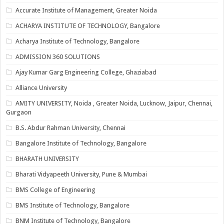
Accurate Institute of Management, Greater Noida
ACHARYA INSTITUTE OF TECHNOLOGY, Bangalore
Acharya Institute of Technology, Bangalore
ADMISSION 360 SOLUTIONS
Ajay Kumar Garg Engineering College, Ghaziabad
Alliance University
AMITY UNIVERSITY, Noida , Greater Noida, Lucknow, Jaipur, Chennai,
Gurgaon
B.S. Abdur Rahman University, Chennai
Bangalore Institute of Technology, Bangalore
BHARATH UNIVERSITY
Bharati Vidyapeeth University, Pune & Mumbai
BMS College of Engineering
BMS Institute of Technology, Bangalore
BNM Institute of Technology, Bangalore