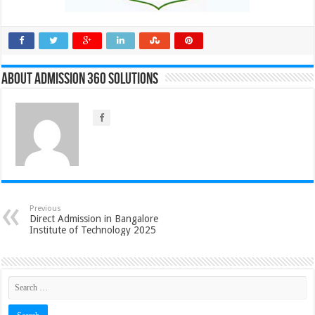
About Admission 360 Solutions
Previous
Direct Admission in Bangalore
Institute of Technology 2025