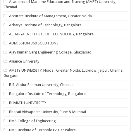
Academic of Maritime Education and Training (AMET) University,
Chennai
Accurate Institute of Management, Greater Noida
Acharya Institute of Technology, Bangalore
ACHARYA INSTITUTE OF TECHNOLOGY, Bangalore
ADMISSION 360 SOLUTIONS
Ajay Kumar Garg Engineering College, Ghaziabad
Alliance University
AMITY UNIVERSITY, Noida , Greater Noida, Lucknow, Jaipur, Chennai,
Gurgaon
B.S. Abdur Rahman University, Chennai
Bangalore Institute of Technology, Bangalore
BHARATH UNIVERSITY
Bharati Vidyapeeth University, Pune & Mumbai
BMS College of Engineering
BMS Institute of Technology, Bangalore