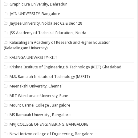
Graphic Era University, Dehradun
JAIN UNIVERSITY, Bangalore
Jaypee University, Noida sec 62 & sec 128
JSS Academy of Technical Education , Noida
Kalasalingam Academy of Research and Higher Education
(Kalasalingam University)
KALINGA UNIVERSITY-KIIT
Krishna Institute of Engineering & Technology (KIET) Ghaziabad
M.S. Ramaiah Institute of Technology (MSRIT)
Meenakshi University, Chennai
MIT Word peace University, Pune
Mount Carmel College , Bangalore
MS Ramaiah University , Bangalore
MVJ COLLEGE OF ENGINEERING, BANGALORE
New Horizon college of Engineering, Bangalore