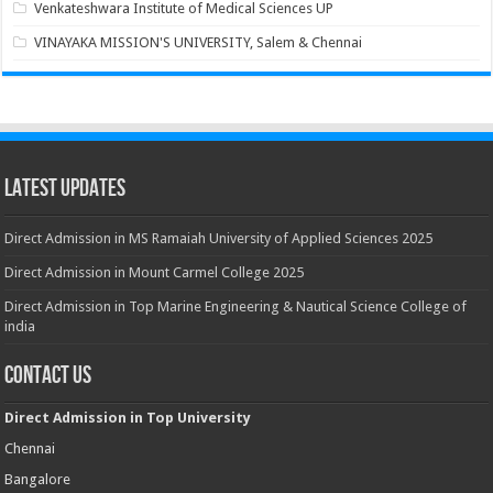
Venkateshwara Institute of Medical Sciences UP
VINAYAKA MISSION'S UNIVERSITY, Salem & Chennai
Latest Updates
Direct Admission in MS Ramaiah University of Applied Sciences 2025
Direct Admission in Mount Carmel College 2025
Direct Admission in Top Marine Engineering & Nautical Science College of
india
Contact Us
Direct Admission in Top University
Chennai
Bangalore