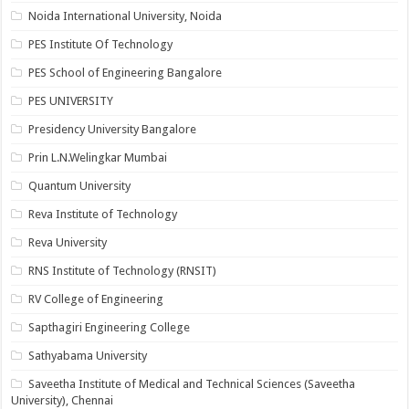
Noida International University, Noida
PES Institute Of Technology
PES School of Engineering Bangalore
PES UNIVERSITY
Presidency University Bangalore
Prin L.N.Welingkar Mumbai
Quantum University
Reva Institute of Technology
Reva University
RNS Institute of Technology (RNSIT)
RV College of Engineering
Sapthagiri Engineering College
Sathyabama University
Saveetha Institute of Medical and Technical Sciences (Saveetha
University), Chennai