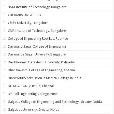
BNM Institute of Technology, Bangalore
CHITKARA UNIVERSITY
Christ University, Bangalore
CMR Institute of Technology, Bangalore
College of Engineering Roorkee, Roorkee
Dayanand Sagar College of Engineering
Dayananda Sagar University, Bangalore
Dev Bhoomi Uttarakhand University, Dehradun
Dhanalakshmi College of Engineering, Chennai
Direct MBBS Admission in Medical College in India
Dr. M.G.R. UNIVERSITY, Chennai
DY Patil Engineering College, Pune
Galgotia College of Engineering and Technology , Greater Noida
Galgotias University, Greater Noida