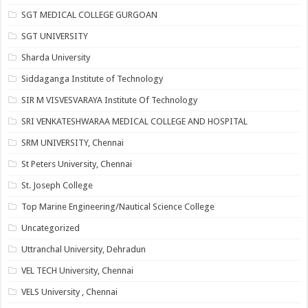
SGT MEDICAL COLLEGE GURGOAN
SGT UNIVERSITY
Sharda University
Siddaganga Institute of Technology
SIR M VISVESVARAYA Institute Of Technology
SRI VENKATESHWARAA MEDICAL COLLEGE AND HOSPITAL
SRM UNIVERSITY, Chennai
St Peters University, Chennai
St. Joseph College
Top Marine Engineering/Nautical Science College
Uncategorized
Uttranchal University, Dehradun
VEL TECH University, Chennai
VELS University , Chennai