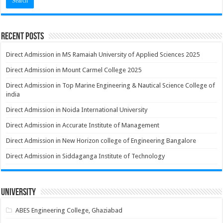
Recent Posts
Direct Admission in MS Ramaiah University of Applied Sciences 2025
Direct Admission in Mount Carmel College 2025
Direct Admission in Top Marine Engineering & Nautical Science College of
india
Direct Admission in Noida International University
Direct Admission in Accurate Institute of Management
Direct Admission in New Horizon college of Engineering Bangalore
Direct Admission in Siddaganga Institute of Technology
University
ABES Engineering College, Ghaziabad