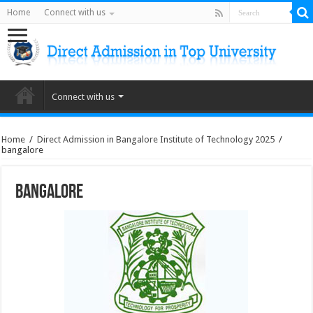
Home
Connect with us
Connect with us
Home
/
Direct Admission in Bangalore Institute of Technology 2025
/
bangalore
bangalore