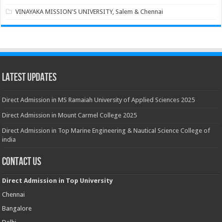
VINAYAKA MISSION'S UNIVERSITY, Salem & Chennai
Latest Updates
Direct Admission in MS Ramaiah University of Applied Sciences 2025
Direct Admission in Mount Carmel College 2025
Direct Admission in Top Marine Engineering & Nautical Science College of
india
Contact Us
Direct Admission in Top University
Chennai
Bangalore