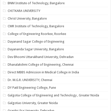
BNM Institute of Technology, Bangalore
CHITKARA UNIVERSITY
Christ University, Bangalore
CMR Institute of Technology, Bangalore
College of Engineering Roorkee, Roorkee
Dayanand Sagar College of Engineering
Dayananda Sagar University, Bangalore
Dev Bhoomi Uttarakhand University, Dehradun
Dhanalakshmi College of Engineering, Chennai
Direct MBBS Admission in Medical College in India
Dr. M.G.R. UNIVERSITY, Chennai
DY Patil Engineering College, Pune
Galgotia College of Engineering and Technology , Greater Noida
Galgotias University, Greater Noida
Graphic Era University, Dehradun