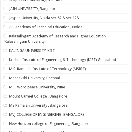
JAIN UNIVERSITY, Bangalore
Jaypee University, Noida sec 62 & sec 128
JSS Academy of Technical Education , Noida
Kalasalingam Academy of Research and Higher Education
(Kalasalingam University)
KALINGA UNIVERSITY-KIIT
Krishna Institute of Engineering & Technology (KIET) Ghaziabad
M.S. Ramaiah Institute of Technology (MSRIT)
Meenakshi University, Chennai
MIT Word peace University, Pune
Mount Carmel College , Bangalore
MS Ramaiah University , Bangalore
MVJ COLLEGE OF ENGINEERING, BANGALORE
New Horizon college of Engineering, Bangalore