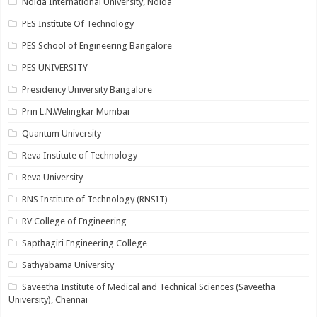
Noida International University, Noida
PES Institute Of Technology
PES School of Engineering Bangalore
PES UNIVERSITY
Presidency University Bangalore
Prin L.N.Welingkar Mumbai
Quantum University
Reva Institute of Technology
Reva University
RNS Institute of Technology (RNSIT)
RV College of Engineering
Sapthagiri Engineering College
Sathyabama University
Saveetha Institute of Medical and Technical Sciences (Saveetha
University), Chennai