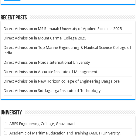
Recent Posts
Direct Admission in MS Ramaiah University of Applied Sciences 2025
Direct Admission in Mount Carmel College 2025
Direct Admission in Top Marine Engineering & Nautical Science College of
india
Direct Admission in Noida International University
Direct Admission in Accurate Institute of Management
Direct Admission in New Horizon college of Engineering Bangalore
Direct Admission in Siddaganga Institute of Technology
University
ABES Engineering College, Ghaziabad
Academic of Maritime Education and Training (AMET) University,