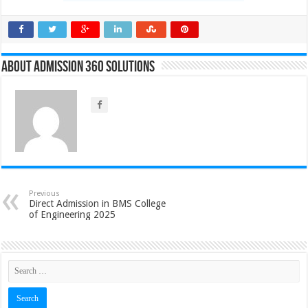
About Admission 360 Solutions
Previous
Direct Admission in BMS College
of Engineering 2025