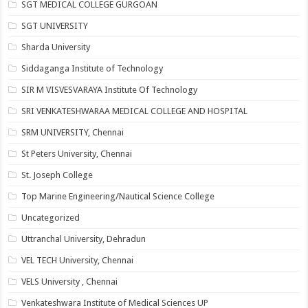
SGT MEDICAL COLLEGE GURGOAN
SGT UNIVERSITY
Sharda University
Siddaganga Institute of Technology
SIR M VISVESVARAYA Institute Of Technology
SRI VENKATESHWARAA MEDICAL COLLEGE AND HOSPITAL
SRM UNIVERSITY, Chennai
St Peters University, Chennai
St. Joseph College
Top Marine Engineering/Nautical Science College
Uncategorized
Uttranchal University, Dehradun
VEL TECH University, Chennai
VELS University , Chennai
Venkateshwara Institute of Medical Sciences UP