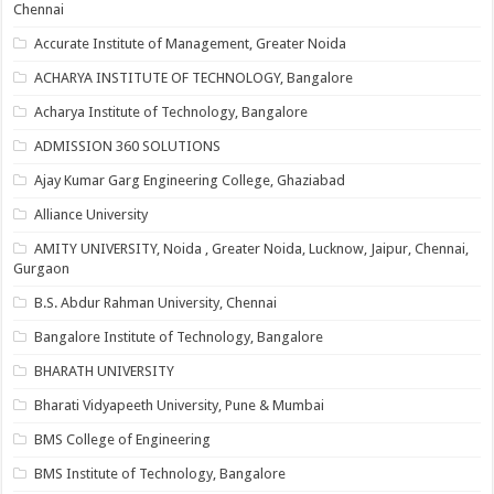
Chennai
Accurate Institute of Management, Greater Noida
ACHARYA INSTITUTE OF TECHNOLOGY, Bangalore
Acharya Institute of Technology, Bangalore
ADMISSION 360 SOLUTIONS
Ajay Kumar Garg Engineering College, Ghaziabad
Alliance University
AMITY UNIVERSITY, Noida , Greater Noida, Lucknow, Jaipur, Chennai,
Gurgaon
B.S. Abdur Rahman University, Chennai
Bangalore Institute of Technology, Bangalore
BHARATH UNIVERSITY
Bharati Vidyapeeth University, Pune & Mumbai
BMS College of Engineering
BMS Institute of Technology, Bangalore