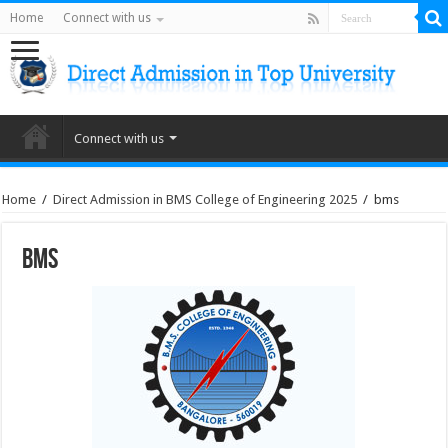
Home
Connect with us
Connect with us
Home
/
Direct Admission in BMS College of Engineering 2025
/
bms
bms