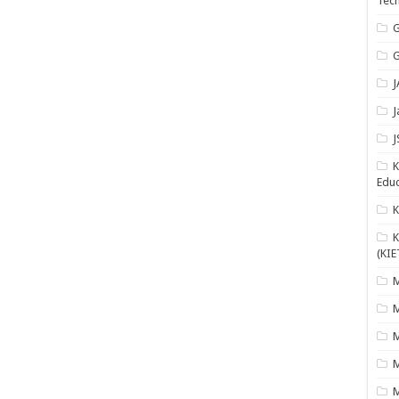
Tech
G
G
J
J
J
K
Educ
K
(KIE
M
M
M
M
M