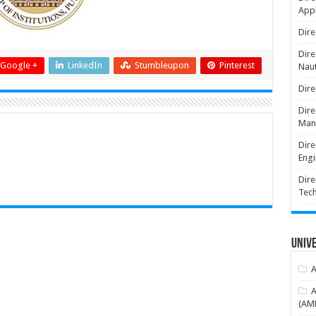
Appl
Dire
Dire
Google +
LinkedIn
Stumbleupon
Pinterest
Naut
Dire
Dire
Man
Dire
Engi
Dire
Tec
Unive
A
A
(AME