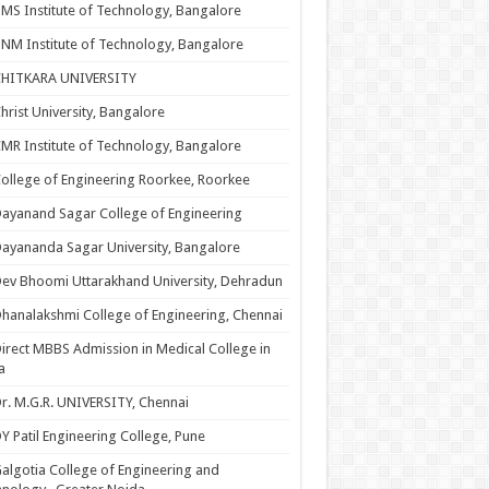
MS Institute of Technology, Bangalore
NM Institute of Technology, Bangalore
CHITKARA UNIVERSITY
hrist University, Bangalore
MR Institute of Technology, Bangalore
ollege of Engineering Roorkee, Roorkee
ayanand Sagar College of Engineering
ayananda Sagar University, Bangalore
ev Bhoomi Uttarakhand University, Dehradun
hanalakshmi College of Engineering, Chennai
irect MBBS Admission in Medical College in
a
r. M.G.R. UNIVERSITY, Chennai
Y Patil Engineering College, Pune
algotia College of Engineering and