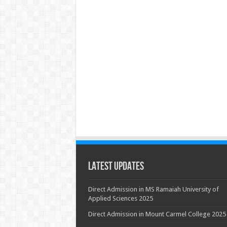
Latest Updates
Direct Admission in MS Ramaiah University of
Applied Sciences 2025
Direct Admission in Mount Carmel College 2025