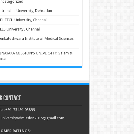
ncategorized
ttranchal University, Dehradun
EL TECH University, Chennai
ELS University , Chennai
enkateshwara Institute of Medical Sciences
INAYAKA MISSION'S UNIVERSITY, Salem &
nnai
k Contact
e : +91-73491 03899
: universityadmission2015@gmail.com
TOMER RATINGS: