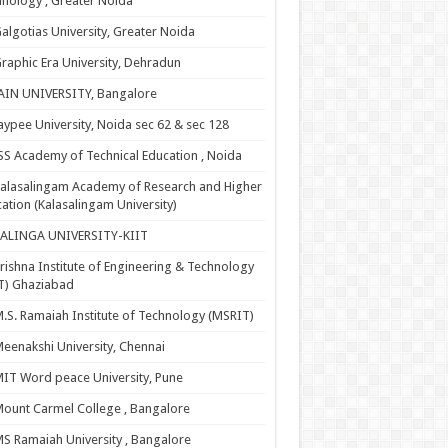
nology , Greater Noida
algotias University, Greater Noida
raphic Era University, Dehradun
AIN UNIVERSITY, Bangalore
aypee University, Noida sec 62 & sec 128
SS Academy of Technical Education , Noida
alasalingam Academy of Research and Higher
ation (Kalasalingam University)
KALINGA UNIVERSITY-KIIT
rishna Institute of Engineering & Technology
T) Ghaziabad
.S. Ramaiah Institute of Technology (MSRIT)
eenakshi University, Chennai
IT Word peace University, Pune
ount Carmel College , Bangalore
S Ramaiah University , Bangalore