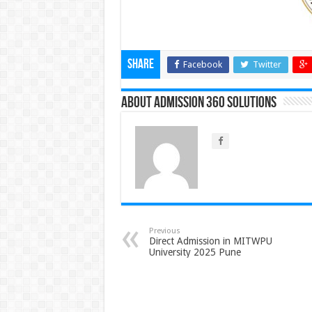
Share
Facebook
Twitter
About Admission 360 Solutions
Previous
Direct Admission in MITWPU
University 2025 Pune