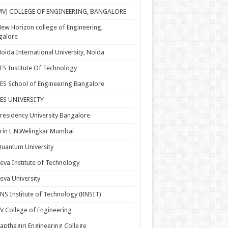
MVJ COLLEGE OF ENGINEERING, BANGALORE
ew Horizon college of Engineering,
galore
oida International University, Noida
ES Institute Of Technology
ES School of Engineering Bangalore
PES UNIVERSITY
residency University Bangalore
rin L.N.Welingkar Mumbai
uantum University
eva Institute of Technology
eva University
NS Institute of Technology (RNSIT)
V College of Engineering
apthagiri Engineering College