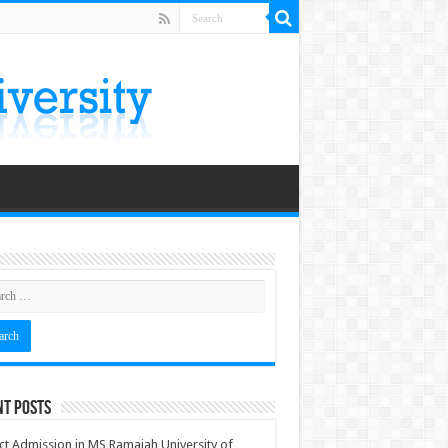
nt Posts
ct Admission in MS Ramaiah University of