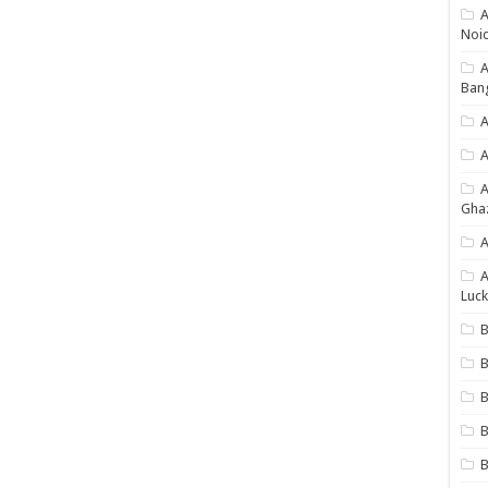
A
Noi
Ban
A
A
Gha
A
A
Luck
B
B
B
B