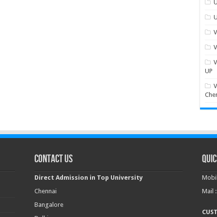
U
U
V
V
V
UP
V
Che
Contact Us
Quic
Direct Admission in Top University
Mobil
Chennai
Mail 
Bangalore
CUS