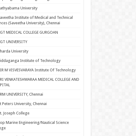
athyabama University
aveetha Institute of Medical and Technical
nces (Saveetha University), Chennai
SGT MEDICAL COLLEGE GURGOAN
SGT UNIVERSITY
harda University
iddaganga Institute of Technology
IR M VISVESVARAYA Institute Of Technology
SRI VENKATESHWARAA MEDICAL COLLEGE AND
PITAL
RM UNIVERSITY, Chennai
t Peters University, Chennai
t. Joseph College
op Marine Engineering/Nautical Science
ege