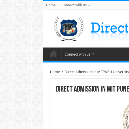
Home
Connect with us
Connect with us
Home
/
Direct Admission in MITWPU Universit
Direct Admission in MIT Pun