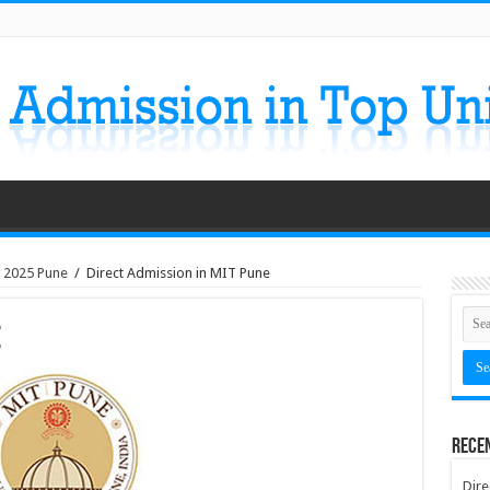
y 2025 Pune
/
Direct Admission in MIT Pune
e
Rece
Dire