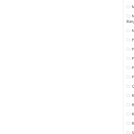
N
Ban
N
P
P
P
P
Q
R
R
R
R
S