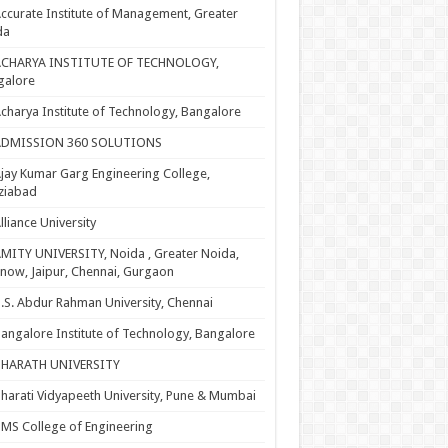
ccurate Institute of Management, Greater
da
ACHARYA INSTITUTE OF TECHNOLOGY,
galore
charya Institute of Technology, Bangalore
ADMISSION 360 SOLUTIONS
jay Kumar Garg Engineering College,
ziabad
lliance University
MITY UNIVERSITY, Noida , Greater Noida,
now, Jaipur, Chennai, Gurgaon
.S. Abdur Rahman University, Chennai
angalore Institute of Technology, Bangalore
BHARATH UNIVERSITY
harati Vidyapeeth University, Pune & Mumbai
MS College of Engineering