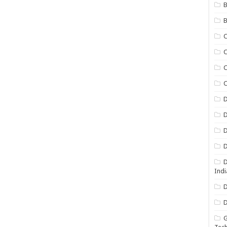
B
B
C
C
C
D
D
D
D
D
Indi
D
D
G