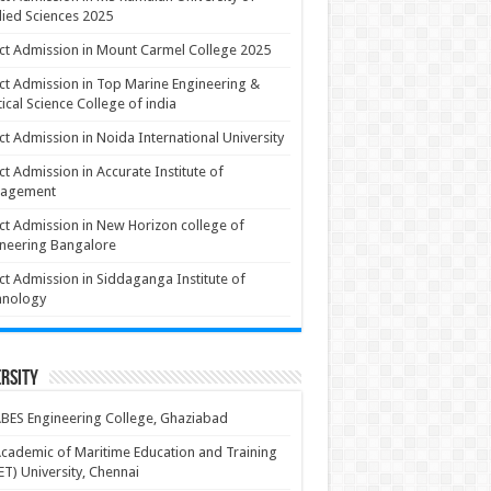
ied Sciences 2025
ct Admission in Mount Carmel College 2025
ct Admission in Top Marine Engineering &
ical Science College of india
ct Admission in Noida International University
ct Admission in Accurate Institute of
agement
ct Admission in New Horizon college of
neering Bangalore
ct Admission in Siddaganga Institute of
hnology
rsity
BES Engineering College, Ghaziabad
cademic of Maritime Education and Training
T) University, Chennai