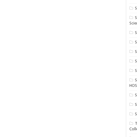
S
S
Scie
S
S
S
HOS
S
S
S
T
Coll