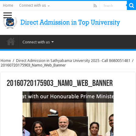
Home
Connect with us
Connect with us
Home
/
Direct Admission in Sathyabama University 2025 -Call 8680051481
/
20160720175903_Namo_Web_Banner
20160720175903_Namo_Web_Banner