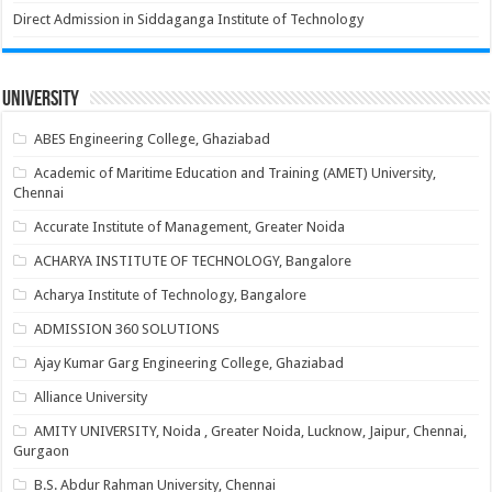
Direct Admission in Siddaganga Institute of Technology
University
ABES Engineering College, Ghaziabad
Academic of Maritime Education and Training (AMET) University,
Chennai
Accurate Institute of Management, Greater Noida
ACHARYA INSTITUTE OF TECHNOLOGY, Bangalore
Acharya Institute of Technology, Bangalore
ADMISSION 360 SOLUTIONS
Ajay Kumar Garg Engineering College, Ghaziabad
Alliance University
AMITY UNIVERSITY, Noida , Greater Noida, Lucknow, Jaipur, Chennai,
Gurgaon
B.S. Abdur Rahman University, Chennai