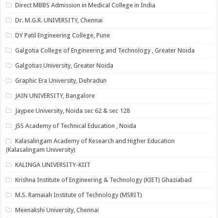
Direct MBBS Admission in Medical College in India
Dr. M.G.R. UNIVERSITY, Chennai
DY Patil Engineering College, Pune
Galgotia College of Engineering and Technology , Greater Noida
Galgotias University, Greater Noida
Graphic Era University, Dehradun
JAIN UNIVERSITY, Bangalore
Jaypee University, Noida sec 62 & sec 128
JSS Academy of Technical Education , Noida
Kalasalingam Academy of Research and Higher Education
(Kalasalingam University)
KALINGA UNIVERSITY-KIIT
Krishna Institute of Engineering & Technology (KIET) Ghaziabad
M.S. Ramaiah Institute of Technology (MSRIT)
Meenakshi University, Chennai