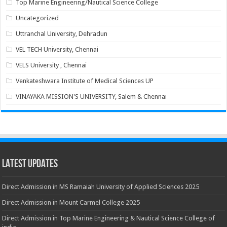
Top Marine Engineering/Nautical Science College
Uncategorized
Uttranchal University, Dehradun
VEL TECH University, Chennai
VELS University , Chennai
Venkateshwara Institute of Medical Sciences UP
VINAYAKA MISSION'S UNIVERSITY, Salem & Chennai
Latest Updates
Direct Admission in MS Ramaiah University of Applied Sciences 2025
Direct Admission in Mount Carmel College 2025
Direct Admission in Top Marine Engineering & Nautical Science College of