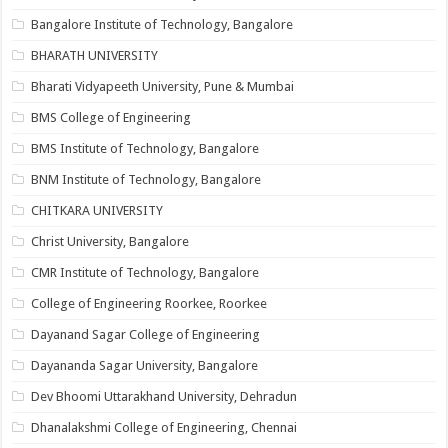
Bangalore Institute of Technology, Bangalore
BHARATH UNIVERSITY
Bharati Vidyapeeth University, Pune & Mumbai
BMS College of Engineering
BMS Institute of Technology, Bangalore
BNM Institute of Technology, Bangalore
CHITKARA UNIVERSITY
Christ University, Bangalore
CMR Institute of Technology, Bangalore
College of Engineering Roorkee, Roorkee
Dayanand Sagar College of Engineering
Dayananda Sagar University, Bangalore
Dev Bhoomi Uttarakhand University, Dehradun
Dhanalakshmi College of Engineering, Chennai