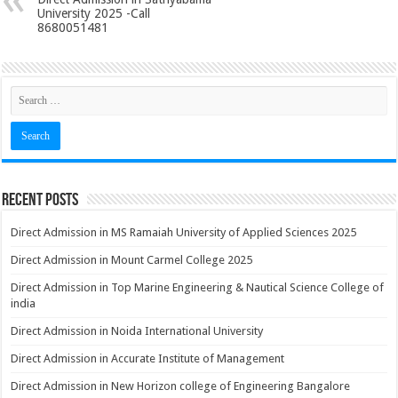
University 2025 -Call
8680051481
Recent Posts
Direct Admission in MS Ramaiah University of Applied Sciences 2025
Direct Admission in Mount Carmel College 2025
Direct Admission in Top Marine Engineering & Nautical Science College of
india
Direct Admission in Noida International University
Direct Admission in Accurate Institute of Management
Direct Admission in New Horizon college of Engineering Bangalore