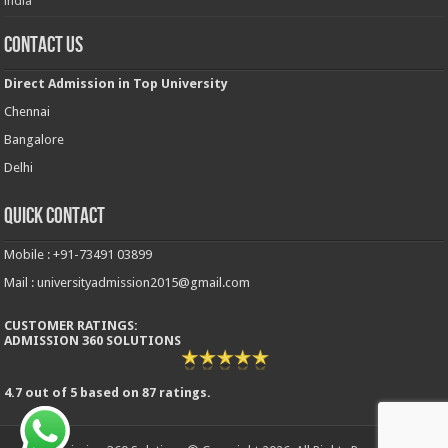
india
Contact Us
Direct Admission in Top University
Chennai
Bangalore
Delhi
Quick Contact
Mobile : +91-73491 03899
Mail : universityadmission2015@gmail.com
CUSTOMER RATINGS:
ADMISSION 360 SOLUTIONS
4.7
out of
5
based on
87
ratings.