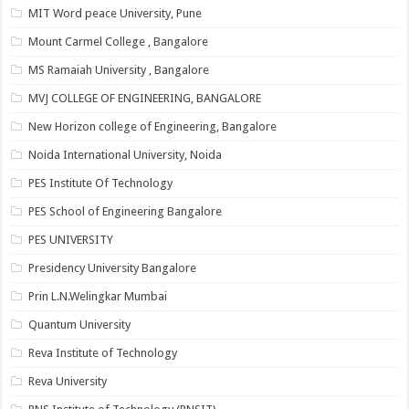
MIT Word peace University, Pune
Mount Carmel College , Bangalore
MS Ramaiah University , Bangalore
MVJ COLLEGE OF ENGINEERING, BANGALORE
New Horizon college of Engineering, Bangalore
Noida International University, Noida
PES Institute Of Technology
PES School of Engineering Bangalore
PES UNIVERSITY
Presidency University Bangalore
Prin L.N.Welingkar Mumbai
Quantum University
Reva Institute of Technology
Reva University