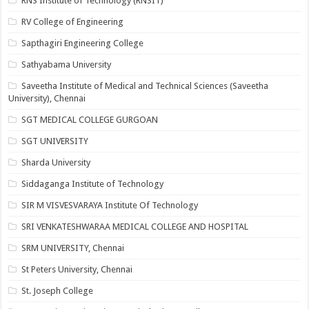
RNS Institute of Technology (RNSIT)
RV College of Engineering
Sapthagiri Engineering College
Sathyabama University
Saveetha Institute of Medical and Technical Sciences (Saveetha
University), Chennai
SGT MEDICAL COLLEGE GURGOAN
SGT UNIVERSITY
Sharda University
Siddaganga Institute of Technology
SIR M VISVESVARAYA Institute Of Technology
SRI VENKATESHWARAA MEDICAL COLLEGE AND HOSPITAL
SRM UNIVERSITY, Chennai
St Peters University, Chennai
St. Joseph College