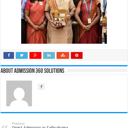
About Admission 360 Solutions
Previous
Direct Admission in Sathyabama