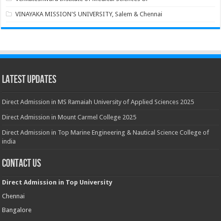
VINAYAKA MISSION'S UNIVERSITY, Salem & Chennai
Latest Updates
Direct Admission in MS Ramaiah University of Applied Sciences 2025
Direct Admission in Mount Carmel College 2025
Direct Admission in Top Marine Engineering & Nautical Science College of
india
Contact Us
Direct Admission in Top University
Chennai
Bangalore