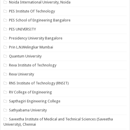
Noida International University, Noida
PES Institute Of Technology
PES School of Engineering Bangalore
PES UNIVERSITY
Presidency University Bangalore
Prin L.N.Welingkar Mumbai
Quantum University
Reva Institute of Technology
Reva University
RNS Institute of Technology (RNSIT)
RV College of Engineering
Sapthagiri Engineering College
Sathyabama University
Saveetha Institute of Medical and Technical Sciences (Saveetha
University), Chennai