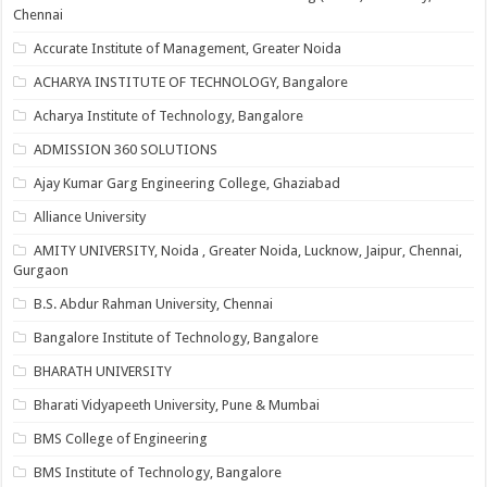
Chennai
Accurate Institute of Management, Greater Noida
ACHARYA INSTITUTE OF TECHNOLOGY, Bangalore
Acharya Institute of Technology, Bangalore
ADMISSION 360 SOLUTIONS
Ajay Kumar Garg Engineering College, Ghaziabad
Alliance University
AMITY UNIVERSITY, Noida , Greater Noida, Lucknow, Jaipur, Chennai,
Gurgaon
B.S. Abdur Rahman University, Chennai
Bangalore Institute of Technology, Bangalore
BHARATH UNIVERSITY
Bharati Vidyapeeth University, Pune & Mumbai
BMS College of Engineering
BMS Institute of Technology, Bangalore