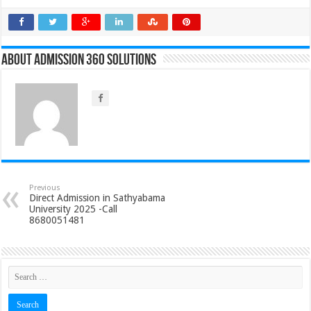
About Admission 360 Solutions
Previous
Direct Admission in Sathyabama
University 2025 -Call
8680051481