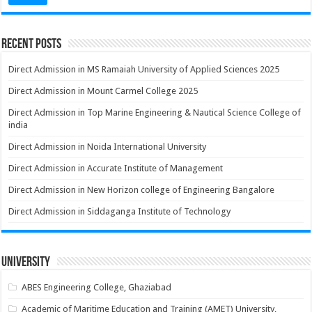
Recent Posts
Direct Admission in MS Ramaiah University of Applied Sciences 2025
Direct Admission in Mount Carmel College 2025
Direct Admission in Top Marine Engineering & Nautical Science College of
india
Direct Admission in Noida International University
Direct Admission in Accurate Institute of Management
Direct Admission in New Horizon college of Engineering Bangalore
Direct Admission in Siddaganga Institute of Technology
University
ABES Engineering College, Ghaziabad
Academic of Maritime Education and Training (AMET) University,