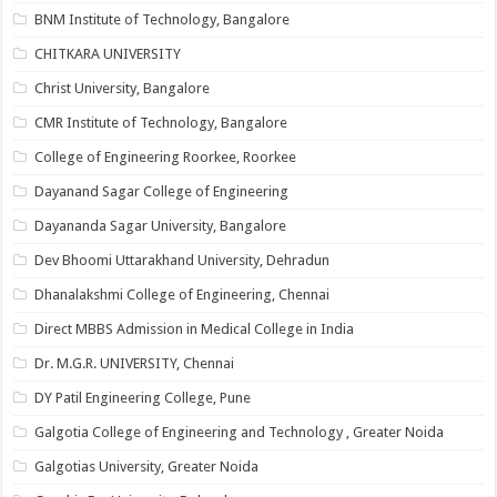
BNM Institute of Technology, Bangalore
CHITKARA UNIVERSITY
Christ University, Bangalore
CMR Institute of Technology, Bangalore
College of Engineering Roorkee, Roorkee
Dayanand Sagar College of Engineering
Dayananda Sagar University, Bangalore
Dev Bhoomi Uttarakhand University, Dehradun
Dhanalakshmi College of Engineering, Chennai
Direct MBBS Admission in Medical College in India
Dr. M.G.R. UNIVERSITY, Chennai
DY Patil Engineering College, Pune
Galgotia College of Engineering and Technology , Greater Noida
Galgotias University, Greater Noida