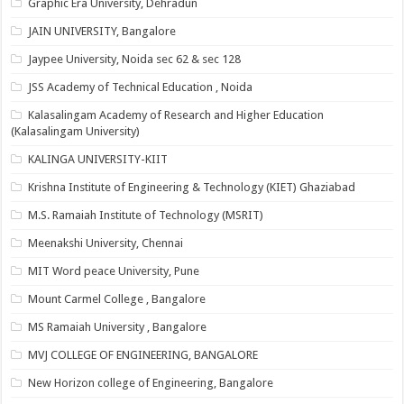
Graphic Era University, Dehradun
JAIN UNIVERSITY, Bangalore
Jaypee University, Noida sec 62 & sec 128
JSS Academy of Technical Education , Noida
Kalasalingam Academy of Research and Higher Education
(Kalasalingam University)
KALINGA UNIVERSITY-KIIT
Krishna Institute of Engineering & Technology (KIET) Ghaziabad
M.S. Ramaiah Institute of Technology (MSRIT)
Meenakshi University, Chennai
MIT Word peace University, Pune
Mount Carmel College , Bangalore
MS Ramaiah University , Bangalore
MVJ COLLEGE OF ENGINEERING, BANGALORE
New Horizon college of Engineering, Bangalore