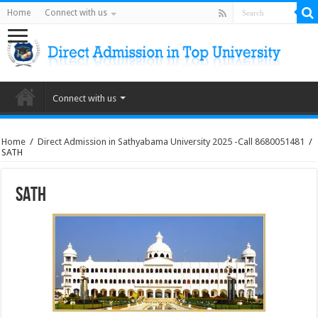
Home
Connect with us
Connect with us
Home
/
Direct Admission in Sathyabama University 2025 -Call 8680051481
/
SATH
SATH