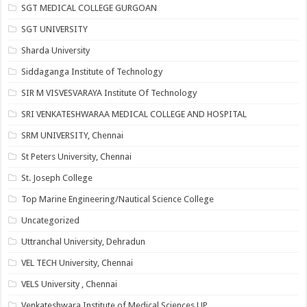
SGT MEDICAL COLLEGE GURGOAN
SGT UNIVERSITY
Sharda University
Siddaganga Institute of Technology
SIR M VISVESVARAYA Institute Of Technology
SRI VENKATESHWARAA MEDICAL COLLEGE AND HOSPITAL
SRM UNIVERSITY, Chennai
St Peters University, Chennai
St. Joseph College
Top Marine Engineering/Nautical Science College
Uncategorized
Uttranchal University, Dehradun
VEL TECH University, Chennai
VELS University , Chennai
Venkateshwara Institute of Medical Sciences UP