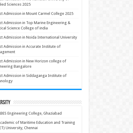
ied Sciences 2025
ct Admission in Mount Carmel College 2025
ct Admission in Top Marine Engineering &
ical Science College of india
ct Admission in Noida International University
ct Admission in Accurate Institute of
agement
ct Admission in New Horizon college of
neering Bangalore
ct Admission in Siddaganga Institute of
hnology
rsity
BES Engineering College, Ghaziabad
cademic of Maritime Education and Training
T) University, Chennai