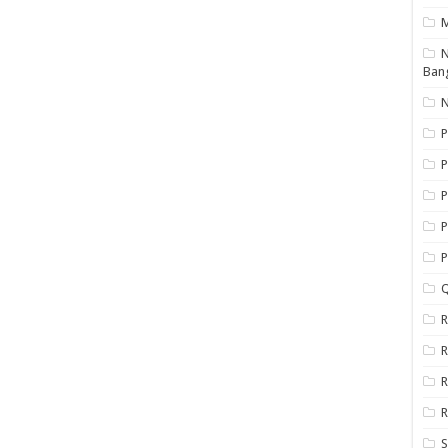
N
Ban
N
P
P
P
P
Q
R
R
R
R
S