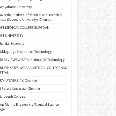
athyabama University
aveetha Institute of Medical and Technical
nces (Saveetha University), Chennai
SGT MEDICAL COLLEGE GURGOAN
SGT UNIVERSITY
harda University
iddaganga Institute of Technology
IR M VISVESVARAYA Institute Of Technology
SRI VENKATESHWARAA MEDICAL COLLEGE AND
PITAL
RM UNIVERSITY, Chennai
t Peters University, Chennai
t. Joseph College
op Marine Engineering/Nautical Science
ege