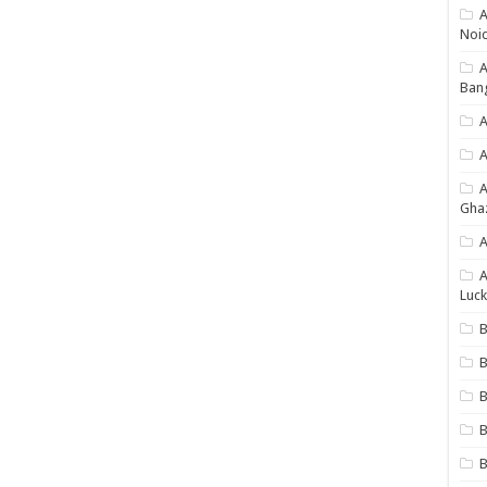
A
Noi
Ban
A
A
Gha
A
A
Luck
B
B
B
B