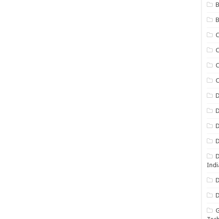
B
B
C
C
C
D
D
D
D
D
Indi
D
D
G