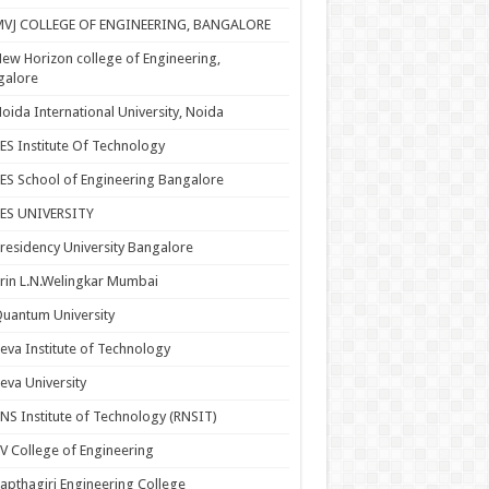
MVJ COLLEGE OF ENGINEERING, BANGALORE
ew Horizon college of Engineering,
galore
oida International University, Noida
ES Institute Of Technology
ES School of Engineering Bangalore
PES UNIVERSITY
residency University Bangalore
rin L.N.Welingkar Mumbai
uantum University
eva Institute of Technology
eva University
NS Institute of Technology (RNSIT)
V College of Engineering
apthagiri Engineering College