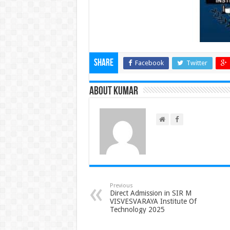
Share
Facebook
Twitter
About Kumar
Previous
Direct Admission in SIR M
VISVESVARAYA Institute Of
Technology 2025