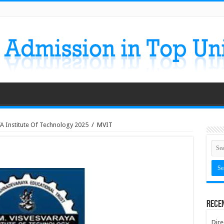
A Institute Of Technology 2025
/
MVIT
Rece
Dire