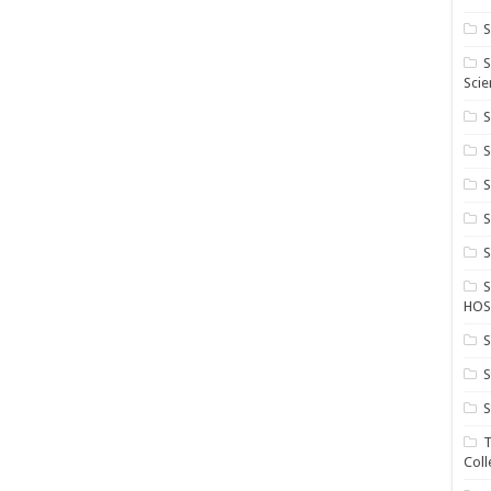
S
S
Scie
S
S
S
HOS
S
S
S
T
Coll