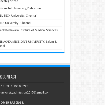
ncategorized
ttranchal University, Dehradun
EL TECH University, Chennai
ELS University , Chennai
enkateshwara Institute of Medical Sciences
INAYAKA MISSION'S UNIVERSITY, Salem &
nnai
k Contact
e : +91-73491 03899
: universityadmission2015@gmail.com
TOMER RATINGS: