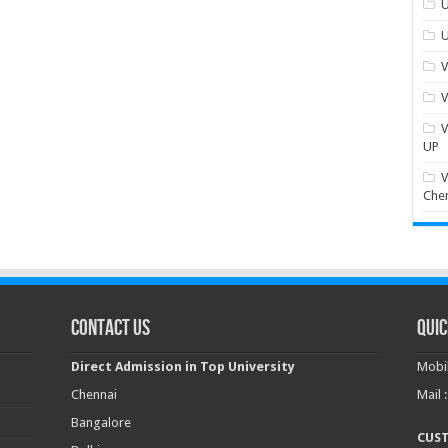
U
U
V
V
V
UP
V
Che
Contact Us
Quic
Direct Admission in Top University
Mobil
Chennai
Mail 
Bangalore
CUS