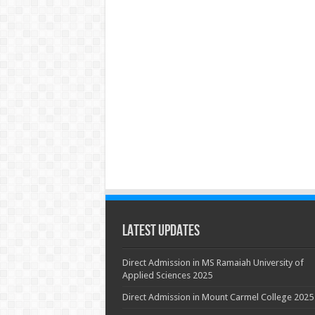
Latest Updates
Direct Admission in MS Ramaiah University of
Applied Sciences 2025
Direct Admission in Mount Carmel College 2025