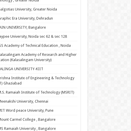
nology , Greater Noida
algotias University, Greater Noida
raphic Era University, Dehradun
AIN UNIVERSITY, Bangalore
aypee University, Noida sec 62 & sec 128
SS Academy of Technical Education , Noida
alasalingam Academy of Research and Higher
ation (Kalasalingam University)
KALINGA UNIVERSITY-KIIT
rishna Institute of Engineering & Technology
T) Ghaziabad
.S. Ramaiah Institute of Technology (MSRIT)
eenakshi University, Chennai
IT Word peace University, Pune
ount Carmel College , Bangalore
S Ramaiah University , Bangalore