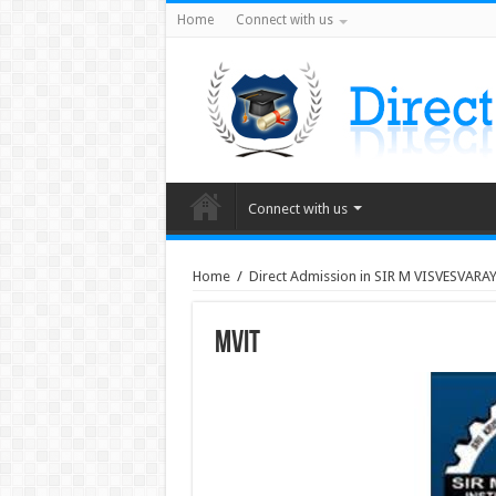
Home
Connect with us
Connect with us
Home
/
Direct Admission in SIR M VISVESVARAY
MVIT