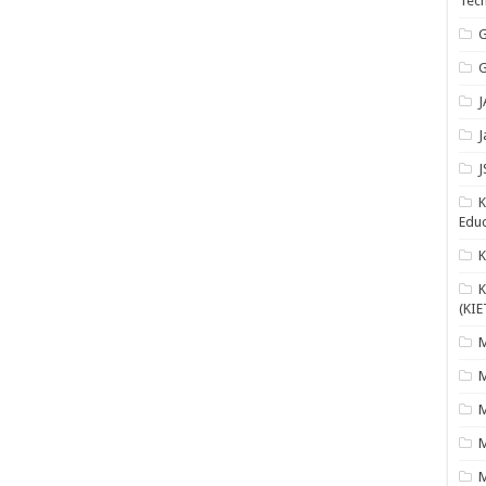
Tech
G
G
J
J
J
K
Educ
K
(KIE
M
M
M
M
M