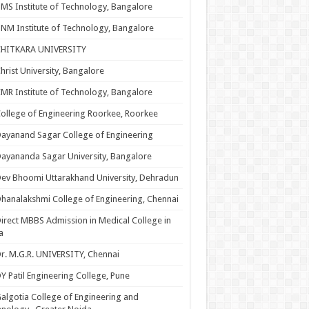
MS Institute of Technology, Bangalore
NM Institute of Technology, Bangalore
CHITKARA UNIVERSITY
hrist University, Bangalore
MR Institute of Technology, Bangalore
ollege of Engineering Roorkee, Roorkee
ayanand Sagar College of Engineering
ayananda Sagar University, Bangalore
ev Bhoomi Uttarakhand University, Dehradun
hanalakshmi College of Engineering, Chennai
irect MBBS Admission in Medical College in
a
r. M.G.R. UNIVERSITY, Chennai
Y Patil Engineering College, Pune
algotia College of Engineering and