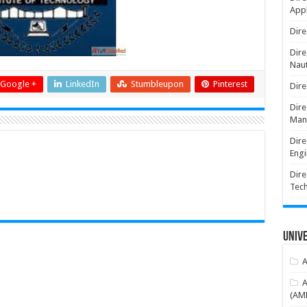
Appl
Dire
Dire
Naut
Google +
LinkedIn
Stumbleupon
Pinterest
Dire
Dire
Man
Dire
Engi
Dire
Tec
Unive
A
A
(AME