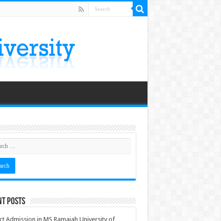
nt Posts
ct Admission in MS Ramaiah University of