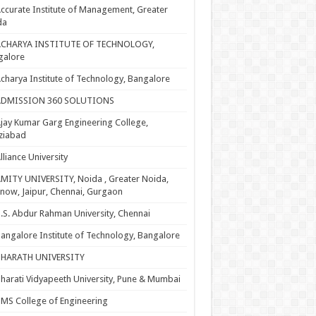
ccurate Institute of Management, Greater
da
ACHARYA INSTITUTE OF TECHNOLOGY,
galore
charya Institute of Technology, Bangalore
ADMISSION 360 SOLUTIONS
jay Kumar Garg Engineering College,
ziabad
lliance University
MITY UNIVERSITY, Noida , Greater Noida,
now, Jaipur, Chennai, Gurgaon
.S. Abdur Rahman University, Chennai
angalore Institute of Technology, Bangalore
BHARATH UNIVERSITY
harati Vidyapeeth University, Pune & Mumbai
MS College of Engineering