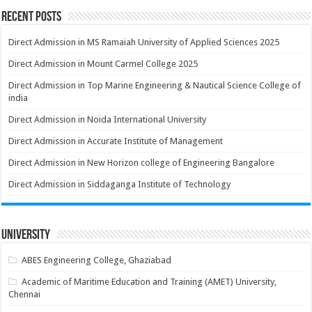
Recent Posts
Direct Admission in MS Ramaiah University of Applied Sciences 2025
Direct Admission in Mount Carmel College 2025
Direct Admission in Top Marine Engineering & Nautical Science College of
india
Direct Admission in Noida International University
Direct Admission in Accurate Institute of Management
Direct Admission in New Horizon college of Engineering Bangalore
Direct Admission in Siddaganga Institute of Technology
University
ABES Engineering College, Ghaziabad
Academic of Maritime Education and Training (AMET) University,
Chennai