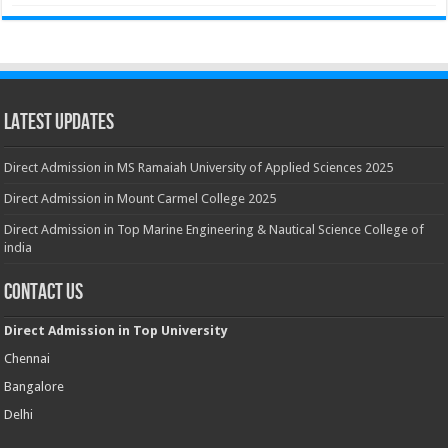
Latest Updates
Direct Admission in MS Ramaiah University of Applied Sciences 2025
Direct Admission in Mount Carmel College 2025
Direct Admission in Top Marine Engineering & Nautical Science College of
india
Contact Us
Direct Admission in Top University
Chennai
Bangalore
Delhi