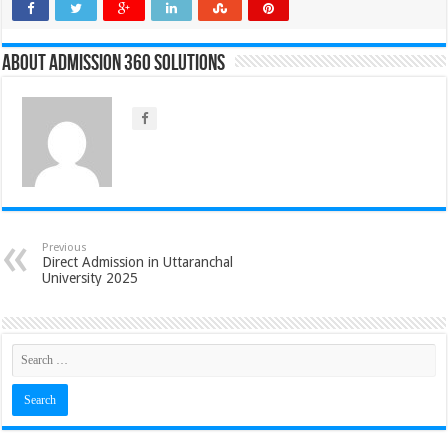
About Admission 360 Solutions
Previous
Direct Admission in Uttaranchal
University 2025