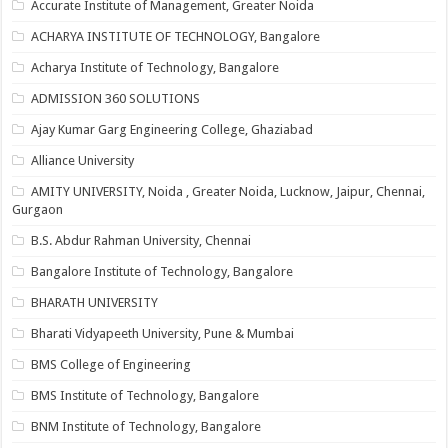
Accurate Institute of Management, Greater Noida
ACHARYA INSTITUTE OF TECHNOLOGY, Bangalore
Acharya Institute of Technology, Bangalore
ADMISSION 360 SOLUTIONS
Ajay Kumar Garg Engineering College, Ghaziabad
Alliance University
AMITY UNIVERSITY, Noida , Greater Noida, Lucknow, Jaipur, Chennai,
Gurgaon
B.S. Abdur Rahman University, Chennai
Bangalore Institute of Technology, Bangalore
BHARATH UNIVERSITY
Bharati Vidyapeeth University, Pune & Mumbai
BMS College of Engineering
BMS Institute of Technology, Bangalore
BNM Institute of Technology, Bangalore