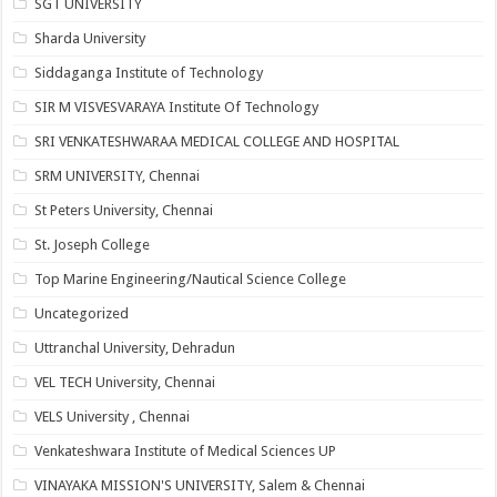
SGT UNIVERSITY
Sharda University
Siddaganga Institute of Technology
SIR M VISVESVARAYA Institute Of Technology
SRI VENKATESHWARAA MEDICAL COLLEGE AND HOSPITAL
SRM UNIVERSITY, Chennai
St Peters University, Chennai
St. Joseph College
Top Marine Engineering/Nautical Science College
Uncategorized
Uttranchal University, Dehradun
VEL TECH University, Chennai
VELS University , Chennai
Venkateshwara Institute of Medical Sciences UP
VINAYAKA MISSION'S UNIVERSITY, Salem & Chennai