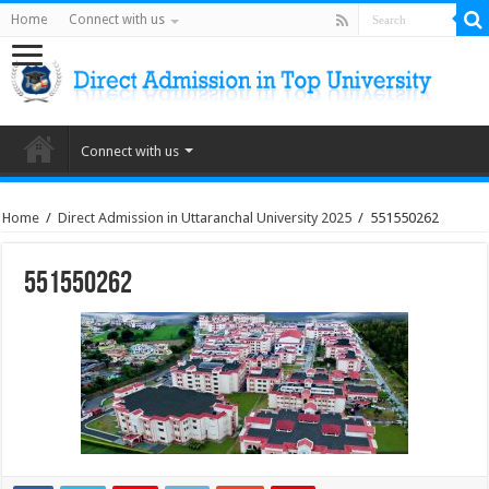
Home
Connect with us
Connect with us
Home
/
Direct Admission in Uttaranchal University 2025
/
551550262
551550262