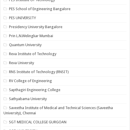
PES School of Engineering Bangalore
PES UNIVERSITY
Presidency University Bangalore
Prin L.N.Welingkar Mumbai
Quantum University
Reva Institute of Technology
Reva University
RNS Institute of Technology (RNSIT)
RV College of Engineering
Sapthagiri Engineering College
Sathyabama University
Saveetha Institute of Medical and Technical Sciences (Saveetha
University), Chennai
SGT MEDICAL COLLEGE GURGOAN