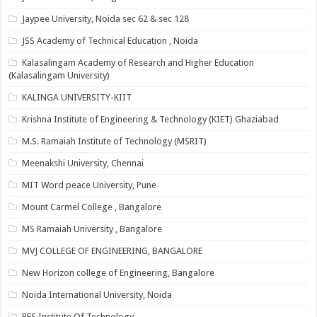
Jaypee University, Noida sec 62 & sec 128
JSS Academy of Technical Education , Noida
Kalasalingam Academy of Research and Higher Education
(Kalasalingam University)
KALINGA UNIVERSITY-KIIT
Krishna Institute of Engineering & Technology (KIET) Ghaziabad
M.S. Ramaiah Institute of Technology (MSRIT)
Meenakshi University, Chennai
MIT Word peace University, Pune
Mount Carmel College , Bangalore
MS Ramaiah University , Bangalore
MVJ COLLEGE OF ENGINEERING, BANGALORE
New Horizon college of Engineering, Bangalore
Noida International University, Noida
PES Institute Of Technology