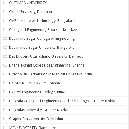
CHITKARA UNIVERSITY
Christ University, Bangalore
CMR Institute of Technology, Bangalore
College of Engineering Roorkee, Roorkee
Dayanand Sagar College of Engineering
Dayananda Sagar University, Bangalore
Dev Bhoomi Uttarakhand University, Dehradun
Dhanalakshmi College of Engineering, Chennai
Direct MBBS Admission in Medical College in India
Dr. M.G.R. UNIVERSITY, Chennai
DY Patil Engineering College, Pune
Galgotia College of Engineering and Technology , Greater Noida
Galgotias University, Greater Noida
Graphic Era University, Dehradun
JAIN UNIVERSITY, Bangalore